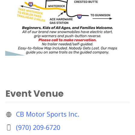
Event Venue
CB Motor Sports Inc.
(970) 209-6720