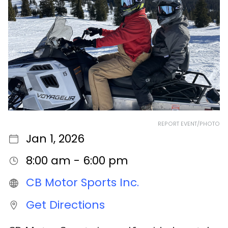
REPORT EVENT/PHOTO
Jan 1, 2026
8:00 am - 6:00 pm
CB Motor Sports Inc.
Get Directions