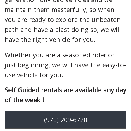
maintain them masterfully, so when
you are ready to explore the unbeaten
path and have a blast doing so, we will
have the right vehicle for you.
Whether you are a seasoned rider or
just beginning, we will have the easy-to-
use vehicle for you.
Self Guided rentals are available any day
of the week !
(970) 209-6720