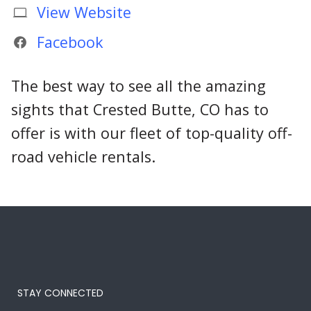
View Website
Facebook
The best way to see all the amazing
sights that Crested Butte, CO has to
offer is with our fleet of top-quality off-
road vehicle rentals.
STAY CONNECTED