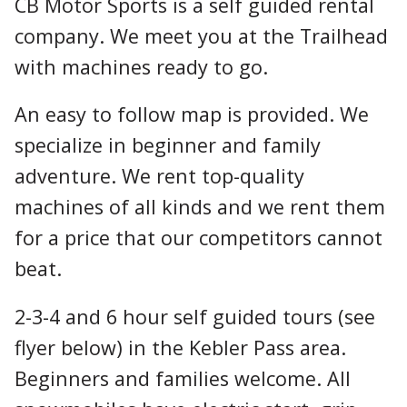
CB Motor Sports is a self guided rental
company. We meet you at the Trailhead
with machines ready to go.
An easy to follow map is provided. We
specialize in beginner and family
adventure. We rent top-quality
machines of all kinds and we rent them
for a price that our competitors cannot
beat.
2-3-4 and 6 hour self guided tours (see
flyer below) in the Kebler Pass area.
Beginners and families welcome. All