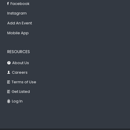
Facebook
Instagram
Add An Event
Mobile App
RESOURCES
About Us
Careers
Terms of Use
Get Listed
Log In