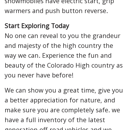
snowmobiles have electric start, grip
warmers and push button reverse.
Start Exploring Today
No one can reveal to you the grandeur
and majesty of the high country the
way we can. Experience the fun and
beauty of the Colorado High country as
you never have before!
We can show you a great time, give you
a better appreciation for nature, and
make sure you are completely safe. we
have a full inventory of the latest
generation off-road vehicles and we