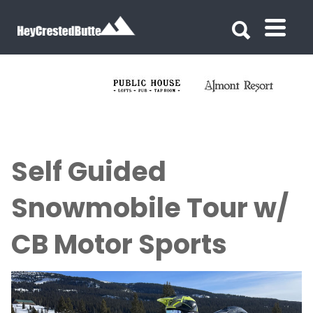
Search for:
Search for:
Self Guided
Snowmobile Tour w/
CB Motor Sports