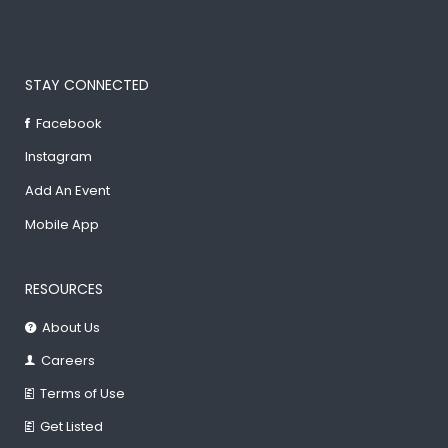
STAY CONNECTED
Facebook
Instagram
Add An Event
Mobile App
RESOURCES
About Us
Careers
Terms of Use
Get Listed