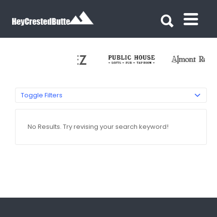
Search for:
Search for:
Toggle Filters
No Results. Try revising your search keyword!