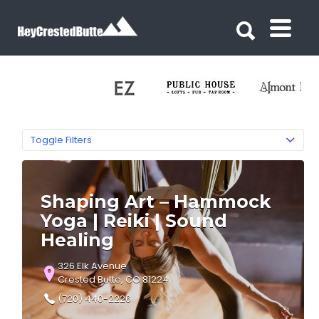
Search for:
Search for:
Toggle Filters
Shaping Art – Hammock
Yoga | Reiki | Sound
Healing
326 Elk Avenue
Crested Butte, CO 81224
(720) 440-2226