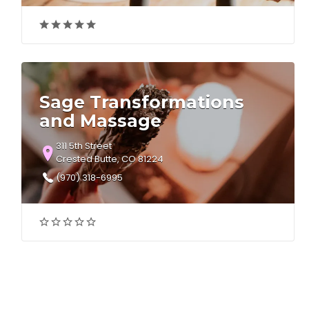
Sage Transformations
and Massage
311 5th Street
Crested Butte, CO 81224
(970) 318-6995