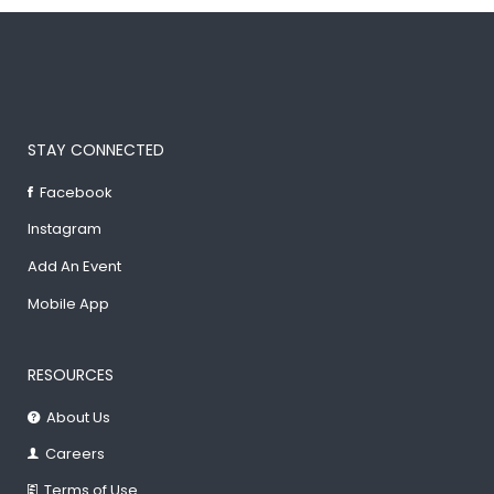
STAY CONNECTED
Facebook
Instagram
Add An Event
Mobile App
RESOURCES
About Us
Careers
Terms of Use