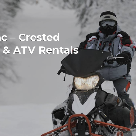
c – Crested
 & ATV Rentals