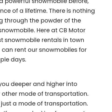
n a powerful snowmobile before,
ce of a lifetime. There is nothing
ng through the powder of the
snowmobile. Here at CB Motor
st snowmobile rentals in town
u can rent our snowmobiles for
iple days.
you deeper and higher into
 other mode of transportation.
 just a mode of transportation.