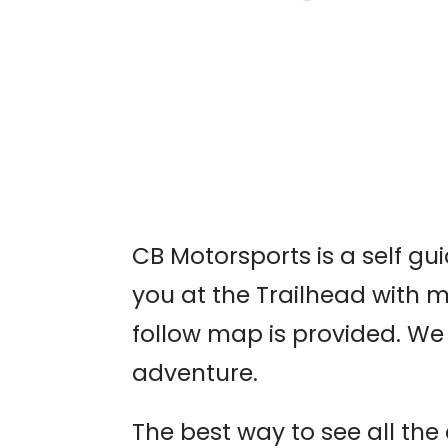
LIVE MUSIC: JIM
DAVIDSON
Brühaus Mountain Taver
CB Motorsports is a self g
you at the Trailhead with 
follow map is provided. We 
adventure.
The best way to see all th