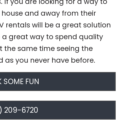
 If you are looking for a way to
he house and away from their
 rentals will be a great solution
e a great way to spend quality
at the same time seeing the
d as you never have before.
 SOME FUN
) 209-6720