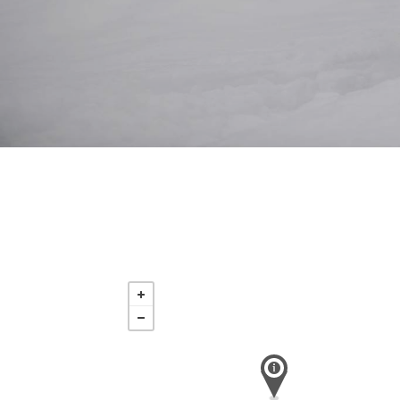
Saturday
Aug 15