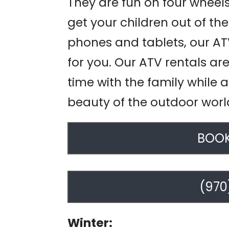
They are fun on four wheels.
get your children out of t
phones and tablets, our ATV
for you. Our ATV rentals ar
time with the family while 
beauty of the outdoor worl
BOOK
(970
Winter: