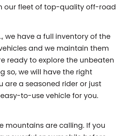
th our fleet of top-quality off-road
, we have a full inventory of the
 vehicles and we maintain them
re ready to explore the unbeaten
 so, we will have the right
u are a seasoned rider or just
 easy-to-use vehicle for you.
e mountains are calling. If you