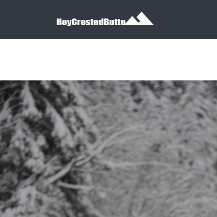
Search for:
Search for: