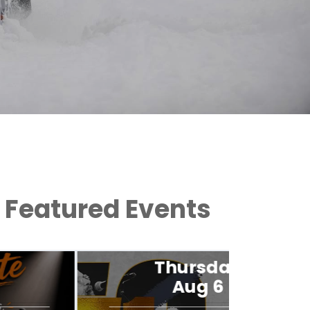
Featured Events
Thursday
Aug 6