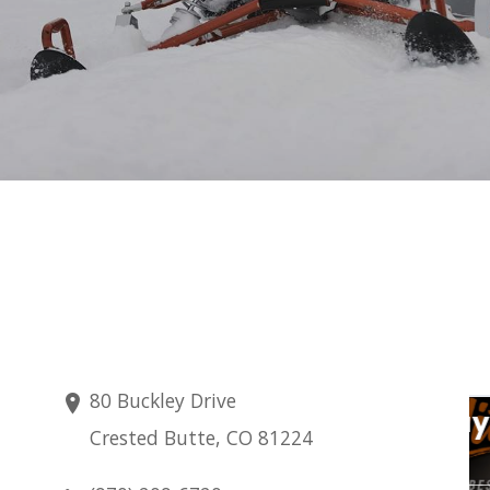
80 Buckley Drive
Thursday
Crested Butte, CO 81224
Aug 6