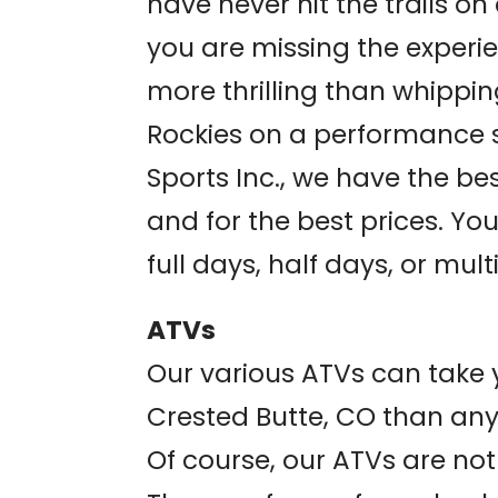
have never hit the trails o
you are missing the experien
more thrilling than whippi
Rockies on a performance 
Sports Inc., we have the be
and for the best prices. Yo
full days, half days, or mult
ATVs
Our various ATVs can take 
Crested Butte, CO than any
Of course, our ATVs are not