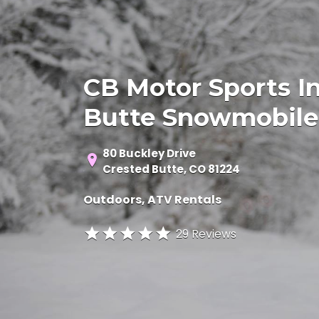
CB Motor Sports In
Butte Snowmobile
80 Buckley Drive
Crested Butte, CO 81224
Outdoors
ATV Rentals
29 Reviews