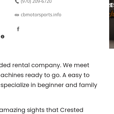
(970) 209-6720
OPEN MIC @ CRESTED
BUCHA
cbmotorsports.info
n
Crested Bucha
uided rental company. We meet
machines ready to go. A easy to
specialize in beginner and family
e amazing sights that Crested