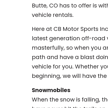
Butte, CO has to offer is wi
vehicle rentals.
Here at CB Motor Sports Inc.
latest generation off-road
masterfully, so when you a
path and have a blast doing
vehicle for you. Whether yo
beginning, we will have the
Snowmobiles
When the snow is falling, th