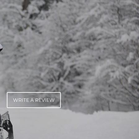
WRITE A REVIEW