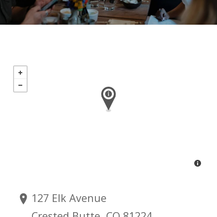
127 Elk Avenue
Crested Butte, CO 81224