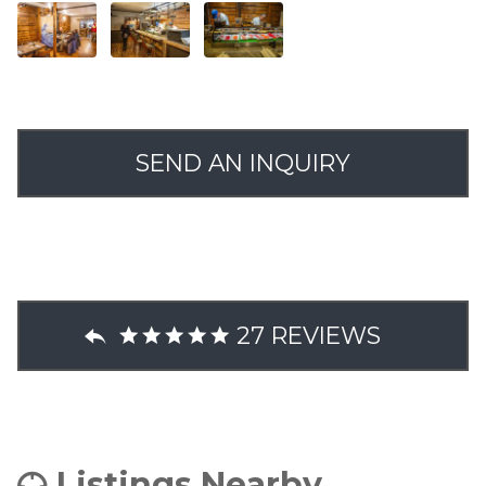
SEND AN INQUIRY
27 REVIEWS
Listings Nearby