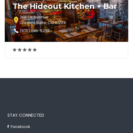
The Hideout Kitchen + Bar
208 Elk Avenue
Crested Butte, CO 81224
(970) 596-5238
STAY CONNECTED
Facebook