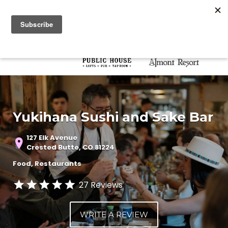
Search for:
Search for:
Yukihana Sushi and Sake Bar
127 Elk Avenue
Crested Butte, CO 81224
Food
Restaurants
27 Reviews
WRITE A REVIEW