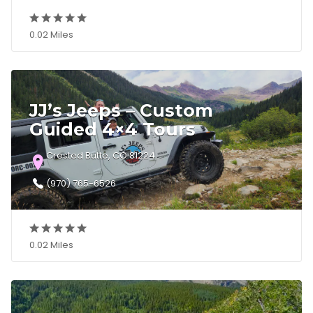
0.02 Miles
JJ’s Jeeps – Custom
Guided 4×4 Tours
Crested Butte, CO 81224
(970) 765-6526
0.02 Miles