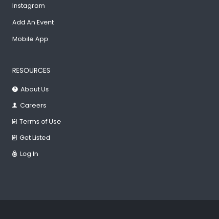
Instagram
Add An Event
Mobile App
RESOURCES
About Us
Careers
Terms of Use
Get Listed
Log In