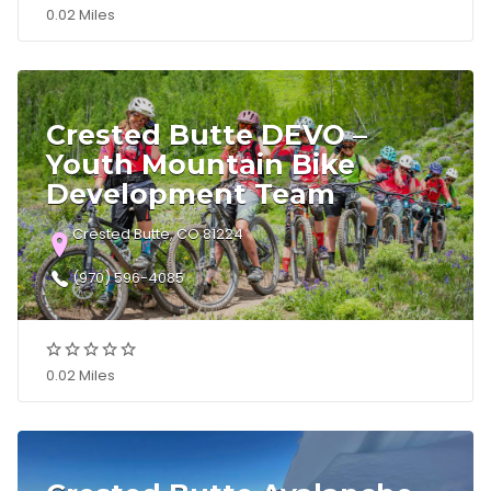
0.02 Miles
Crested Butte DEVO –
Youth Mountain Bike
Development Team
Crested Butte, CO 81224
(970) 596-4085
0.02 Miles