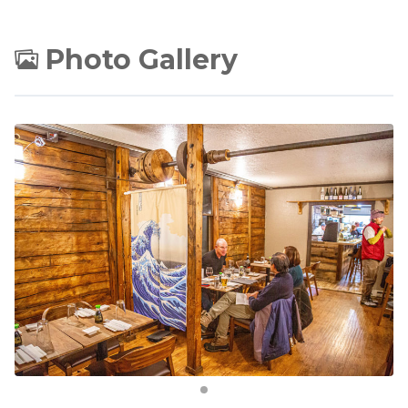
Photo Gallery