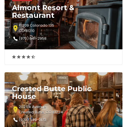
Almont Resort &
Restaurant
10209 Colorado 135
CO 81210
(970) 641-2958
Crested Butte Public
House
202 Elk Avenue
Crested Butte, CO 81224
(970) 349-0173