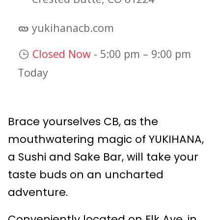
yukihanacb.com
Closed Now
-
5:00 pm
–
9:00 pm
Today
Brace yourselves CB, as the
mouthwatering magic of YUKIHANA,
a Sushi and Sake Bar, will take your
taste buds on an uncharted
adventure.
Conveniently located on Elk Ave. in