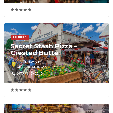
FEATURED
Secret Stash Pizza –
Crested Butte
303 Elk Avenue
Crested Butte, CO 81224
(970) 349-6245