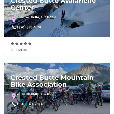
Crested Butte Avalanche
Center
Crested Butte, CO 81224
(970) 275-5761
0.02 Miles
Crested Butte Mountain
Bike Association
Crested Butte, CO 81224
(970) 349-7324