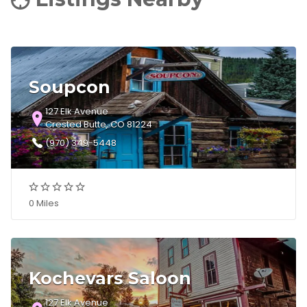
Soupcon
127 Elk Avenue
Crested Butte, CO 81224
(970) 349-5448
0 Miles
Kochevars Saloon
127 Elk Avenue