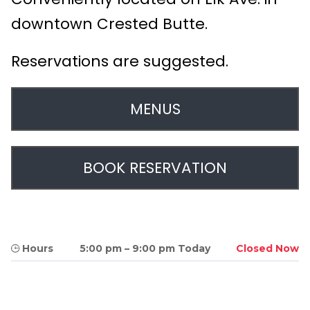
downtown Crested Butte.
Reservations are suggested.
MENUS
BOOK RESERVATION
Hours
5:00 pm
–
9:00 pm Today
Closed Now