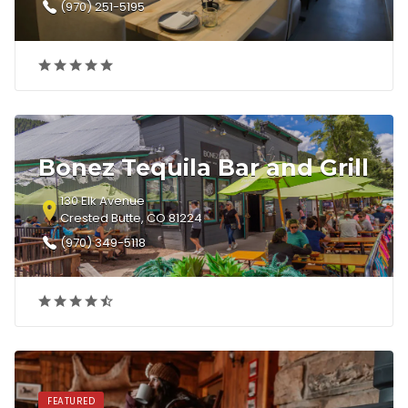
(970) 251-5195
Bonez Tequila Bar and Grill
130 Elk Avenue
Crested Butte, CO 81224
(970) 349-5118
FEATURED