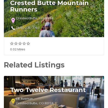
Crested Butte Mountain
Runners
Crested Butte, CO 81224
(970) 275-7763
0.02 Miles
Related Listings
Two Twelve Restaurant
Elk Avenue
Crested Butte, CO 81224