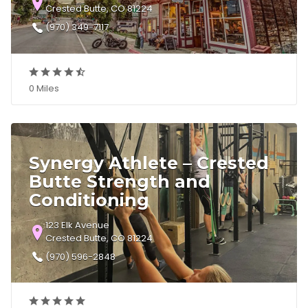
Crested Butte, CO 81224
(970) 349-7117
0 Miles
Synergy Athlete – Crested
Butte Strength and
Conditioning
123 Elk Avenue
Crested Butte, CO 81224
(970) 596-2848