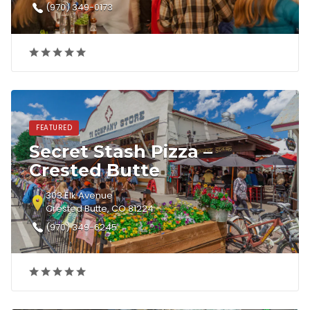
(970) 349-0173
FEATURED
Secret Stash Pizza –
Crested Butte
303 Elk Avenue
Crested Butte, CO 81224
(970) 349-6245