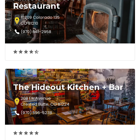
Restaurant
10209 Colorado 135
CO 81210
(970) 641-2958
The Hideout Kitchen + Bar
208 Elk Avenue
Crested Butte, CO 81224
(970) 596-5238