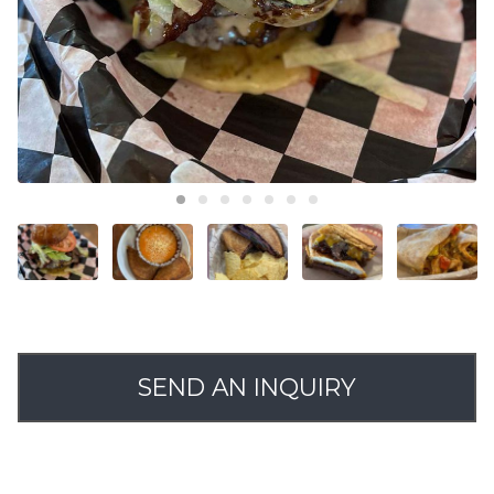
SEND AN INQUIRY