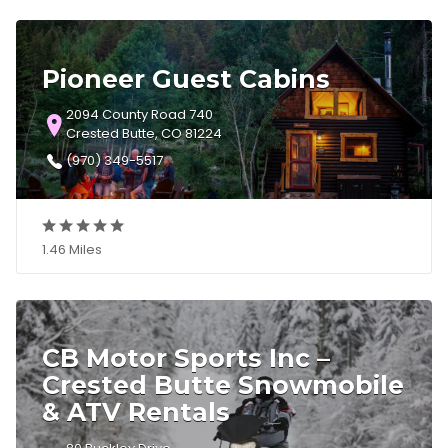
Pioneer Guest Cabins
2094 County Road 740
Crested Butte, CO 81224
(970) 349-5517
1.46 Miles
CB Motor Sports Inc –
Crested Butte Snowmobile
& ATV Rentals