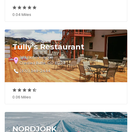
0.04 Miles
Tully’s Restaurant
282 Elcho Avenue
Crested Butte, CO 81224
(970) 349-2444
0.06 Miles
NORDJÖRK