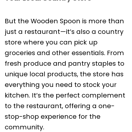
But the Wooden Spoon is more than
just a restaurant—it’s also a country
store where you can pick up
groceries and other essentials. From
fresh produce and pantry staples to
unique local products, the store has
everything you need to stock your
kitchen. It’s the perfect complement
to the restaurant, offering a one-
stop-shop experience for the
community.