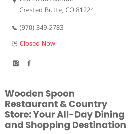
Crested Butte, CO 81224
(970) 349-2783
Closed Now
Wooden Spoon
Restaurant & Country
Store: Your All-Day Dining
and Shopping Destination