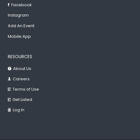
Facebook
Instagram
Add An Event
Mobile App
RESOURCES
About Us
Careers
Terms of Use
Get Listed
Log In