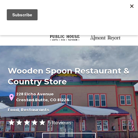
Search for:
Search for:
Wooden Spoon Restaurant &
Country Store
228 Elcho Avenue
Crested Butte, CO 81224
Food
Restaurants
5 Reviews