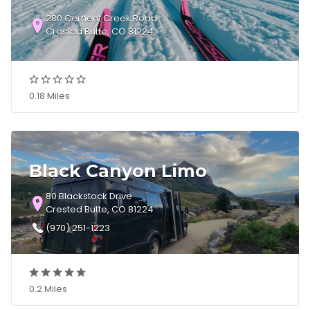
280 Cement Creek Road
Crested Butte, CO 81224
0.18 Miles
Black Canyon Limo
80 Blackstock Drive
Crested Butte, CO 81224
(970) 251-1223
0.2 Miles