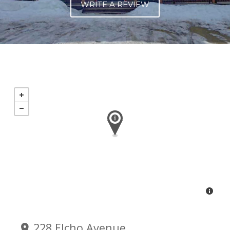
WRITE A REVIEW
228 Elcho Avenue