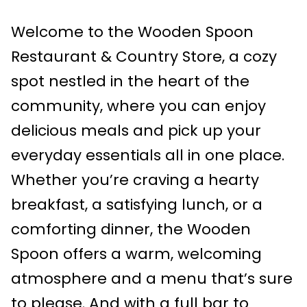
Welcome to the Wooden Spoon
Restaurant & Country Store, a cozy
spot nestled in the heart of the
community, where you can enjoy
delicious meals and pick up your
everyday essentials all in one place.
Whether you’re craving a hearty
breakfast, a satisfying lunch, or a
comforting dinner, the Wooden
Spoon offers a warm, welcoming
atmosphere and a menu that’s sure
to please. And with a full bar to