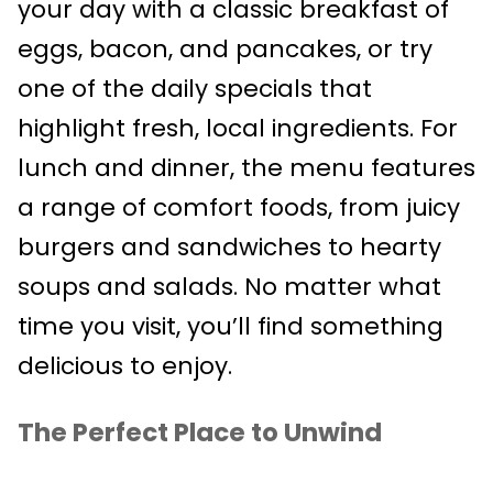
your day with a classic breakfast of
eggs, bacon, and pancakes, or try
one of the daily specials that
highlight fresh, local ingredients. For
lunch and dinner, the menu features
a range of comfort foods, from juicy
burgers and sandwiches to hearty
soups and salads. No matter what
time you visit, you’ll find something
delicious to enjoy.
The Perfect Place to Unwind