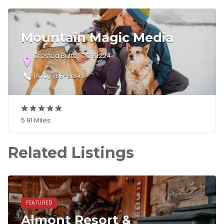
Mountain Magic Media
Crested Butte, CO 81224
(970) 765-6090
5.91 Miles
Related Listings
FEATURED
Almont Resort &