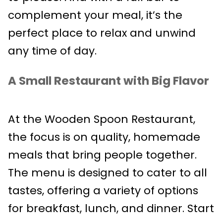
complement your meal, it’s the
perfect place to relax and unwind
any time of day.
A Small Restaurant with Big Flavor
At the Wooden Spoon Restaurant,
the focus is on quality, homemade
meals that bring people together.
The menu is designed to cater to all
tastes, offering a variety of options
for breakfast, lunch, and dinner. Start