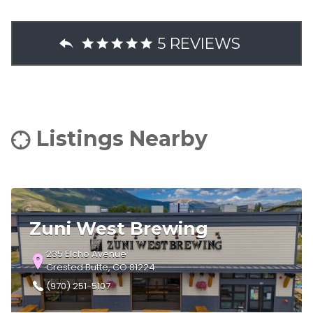
5 REVIEWS
Listings Nearby
Zuni West Brewing
235 Elcho Avenue
Crested Butte, CO 81224
(970) 251-5107