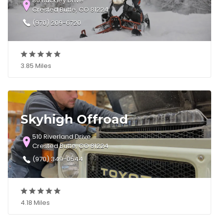
80 Buckley Drive
Crested Butte, CO 81224
(970) 209-6720
3.85 Miles
Skyhigh Offroad
510 Riverland Drive
Crested Butte, CO 81224
(970) 349-0544
4.18 Miles