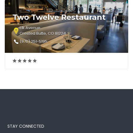
Two Twelve Restaurant
Elk Avenue
Crested Butte, CO 81224
(970) 251-5195
STAY CONNECTED