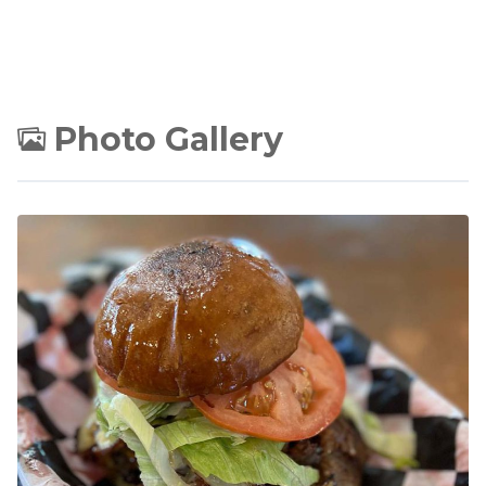
Photo Gallery