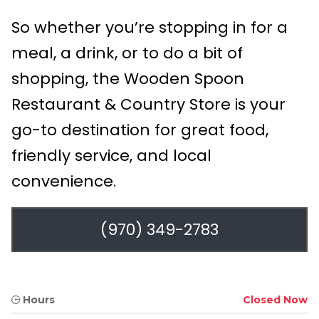
So whether you’re stopping in for a
meal, a drink, or to do a bit of
shopping, the Wooden Spoon
Restaurant & Country Store is your
go-to destination for great food,
friendly service, and local
convenience.
(970) 349-2783
Hours
Closed Now