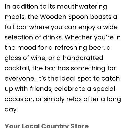
In addition to its mouthwatering
meals, the Wooden Spoon boasts a
full bar where you can enjoy a wide
selection of drinks. Whether you’re in
the mood for a refreshing beer, a
glass of wine, or a handcrafted
cocktail, the bar has something for
everyone. It’s the ideal spot to catch
up with friends, celebrate a special
occasion, or simply relax after a long
day.
Your Local Country Store