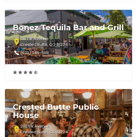
Bonez Tequila Bar and Grill
130 Elk Avenue
Crested Butte, CO 81224
(970) 349-5118
Crested Butte Public
House
202 Elk Avenue
Crested Butte, CO 81224