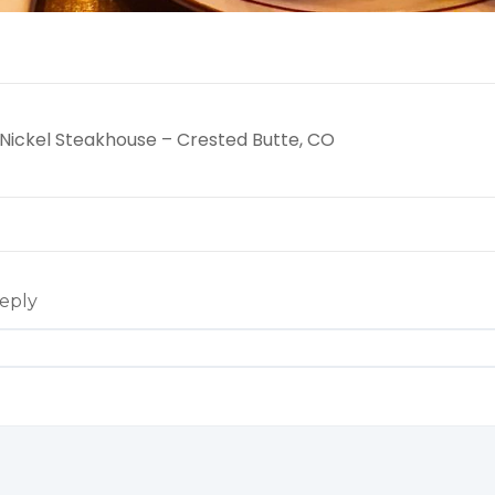
ickel Steakhouse – Crested Butte, CO
eply