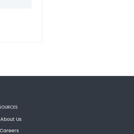
SOURCES
About Us
Careers