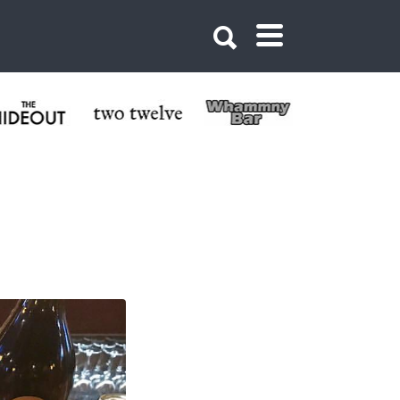
 Crested Butte,