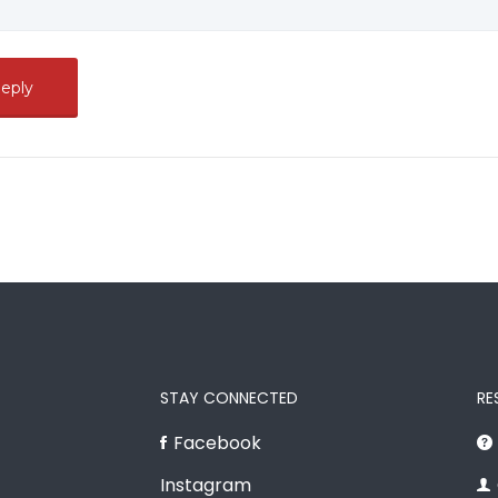
STAY CONNECTED
RE
Facebook
Instagram