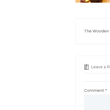
The Wooden N
Leave a R
Comment
*