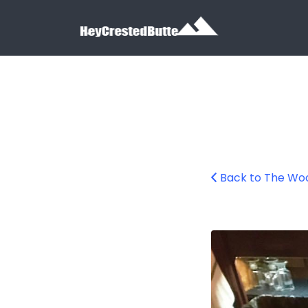
Search for:
Search for:
Back to The Wo
The Wooden Nic