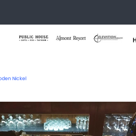
oden Nickel
kel Steakhouse –
CO