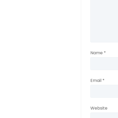
Name
*
Email
*
Website