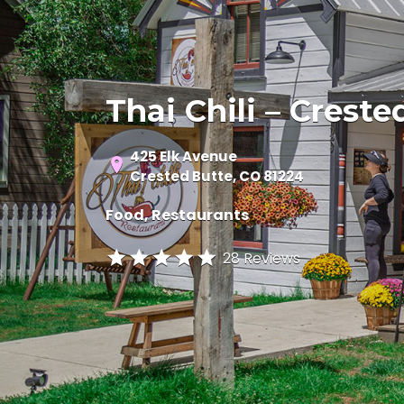
Thai Chili – Creste
425 Elk Avenue
Crested Butte, CO 81224
Food
Restaurants
28 Reviews