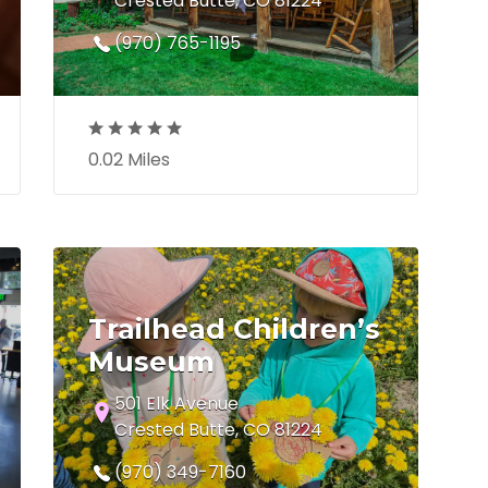
Crested Butte, CO 81224
(970) 765-1195
0.02 Miles
Trailhead Children’s
Museum
501 Elk Avenue
Crested Butte, CO 81224
(970) 349-7160