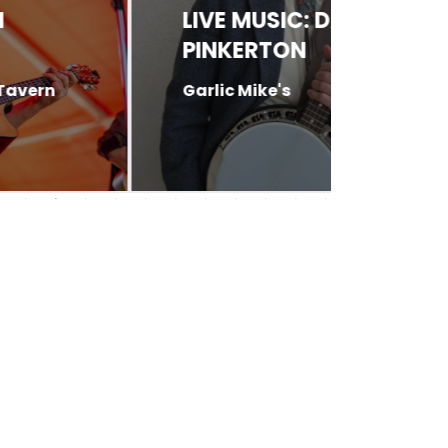
LIVE MUSIC: DAVE
LIVE 
PINKERTON
DAVI
Garlic Mike's
Butte 6