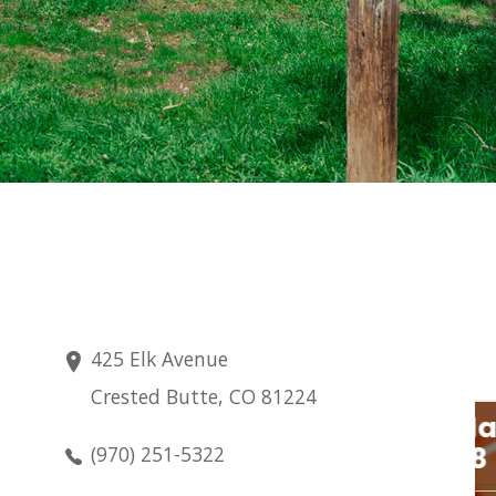
425 Elk Avenue
Crested Butte, CO 81224
Saturday
Aug 8
(970) 251-5322