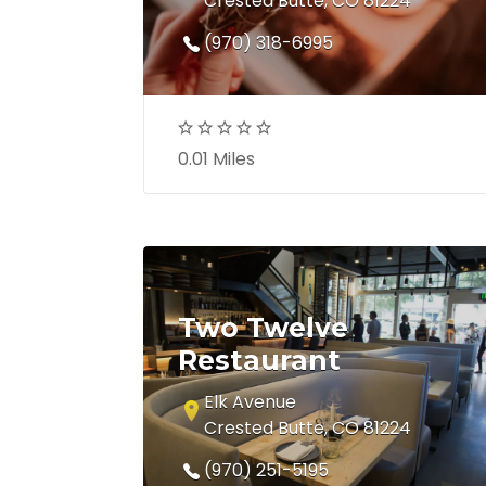
Crested Butte, CO 81224
(970) 318-6995
0.01 Miles
Two Twelve
Restaurant
Elk Avenue
Crested Butte, CO 81224
(970) 251-5195