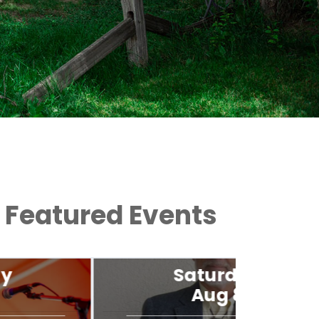
Featured Events
Saturday
Aug 8