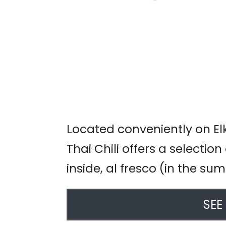
LIVE MUSIC: JIM
DAVIDSON
Garlic Mike's
Located conveniently on El
Thai Chili offers a selection
inside, al fresco (in the s
SEE