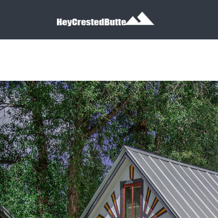
Search for:
Search for: