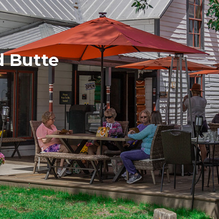
d Butte