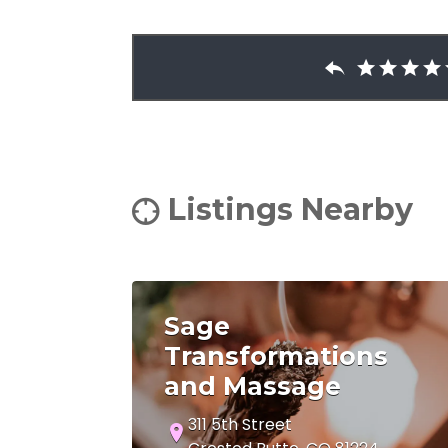
Listings Nearby
Sage
Transformations
and Massage
311 5th Street