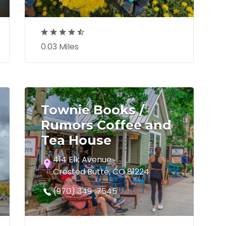
0.03 Miles
Townie Books /
Rumors Coffee and
Tea House
414 Elk Avenue
Crested Butte, CO 81224
(970) 349-7545