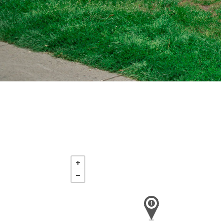
Sunday
Aug 16