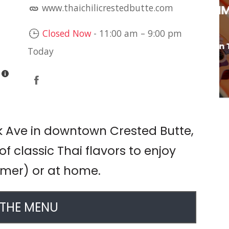
www.thaichilicrestedbutte.com
LIVE MUSIC: JIM
DAVIDSON
Closed Now
-
11:00 am
–
9:00 pm
Brühaus Mountain Tavern
Today
k Ave in downtown Crested Butte,
 of classic Thai flavors to enjoy
ummer) or at home.
 THE MENU