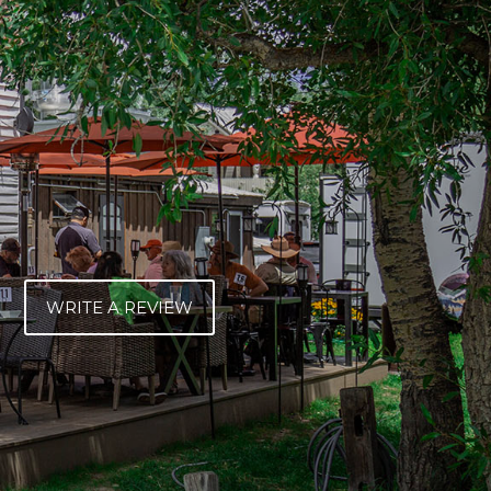
WRITE A REVIEW