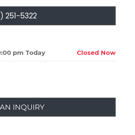
) 251-5322
9:00 pm Today
Closed Now
AN INQUIRY