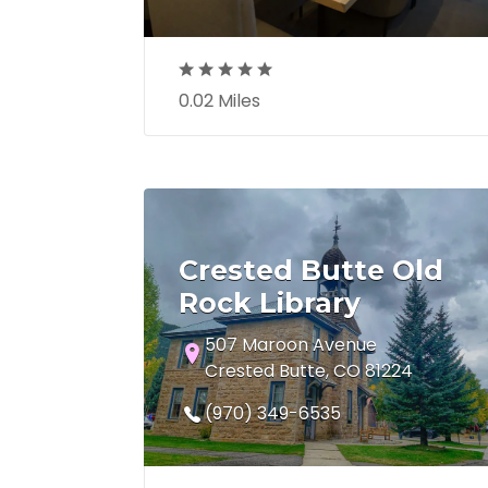
0.02 Miles
Crested Butte Old
Rock Library
507 Maroon Avenue
Crested Butte, CO 81224
(970) 349-6535