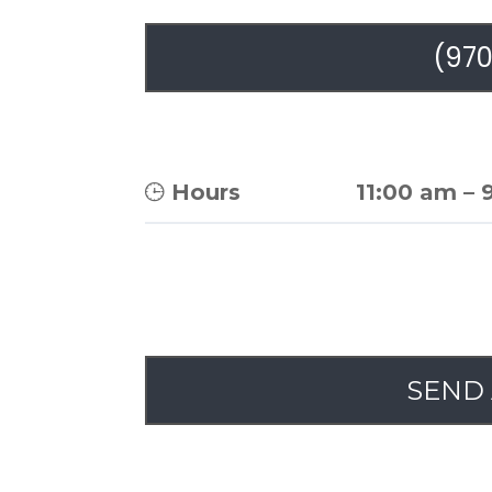
(970
Hours
11:00 am
–
SEND 