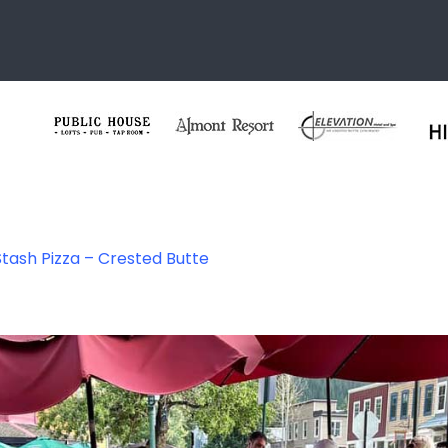
Stash Pizza – Crested Butte
 Pizza – Crested 