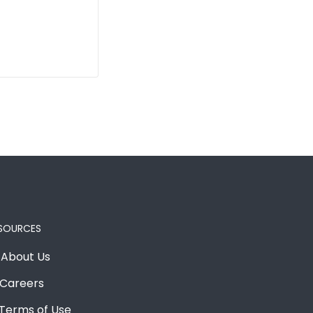
SOURCES
About Us
Careers
Terms of Use