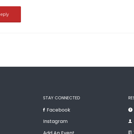
STAY CONNECTED
RE
Facebook
Instagram
Add An Event