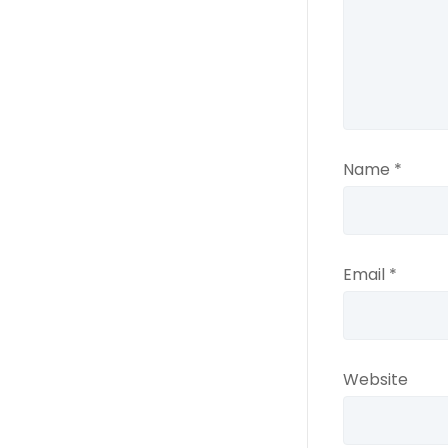
Name
*
Email
*
Website