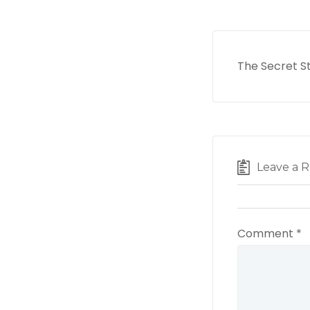
The Secret S
Leave a R
Comment
*