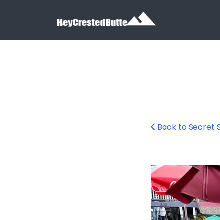
Search for:
Search for:
Back to Secret 
The Secret Stash