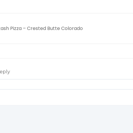
tash Pizza – Crested Butte Colorado
eply