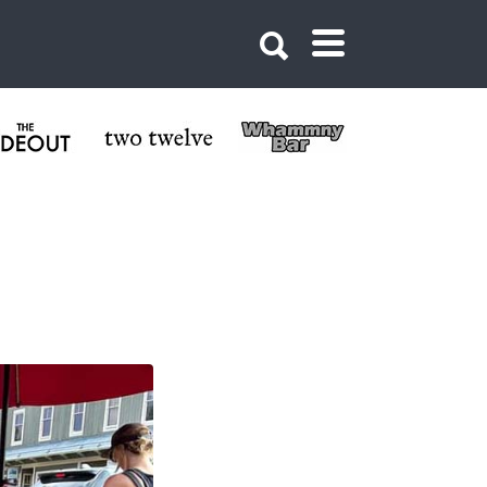
Butte Colorado