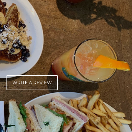
WRITE A REVIEW