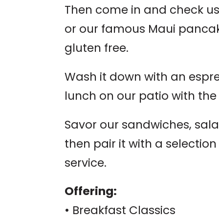
Then come in and check us
or our famous Maui pancak
gluten free.
Wash it down with an espre
lunch on our patio with the
Savor our sandwiches, sal
then pair it with a selectio
service.
Offering:
• Breakfast Classics