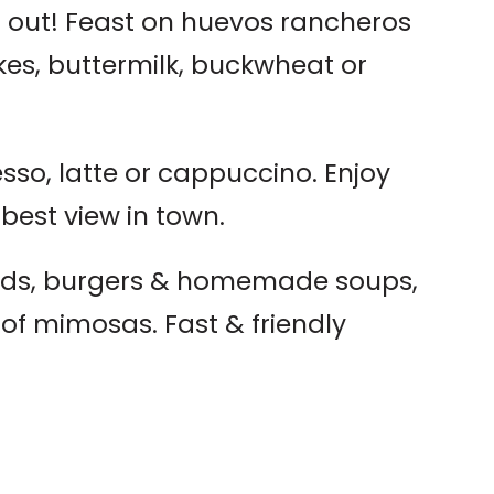
 out! Feast on huevos rancheros
es, buttermilk, buckwheat or
sso, latte or cappuccino. Enjoy
 best view in town.
ads, burgers & homemade soups,
n of mimosas. Fast & friendly