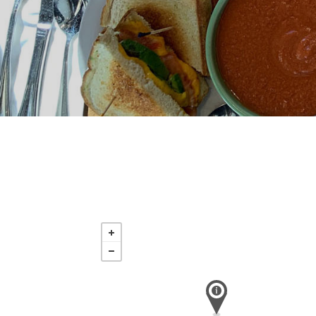
Sunday
Aug 16