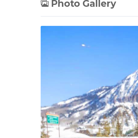
Photo Gallery