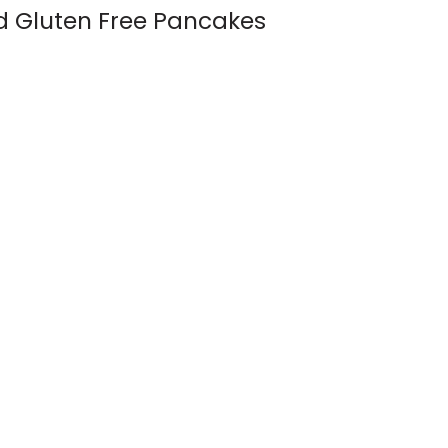
d Gluten Free Pancakes