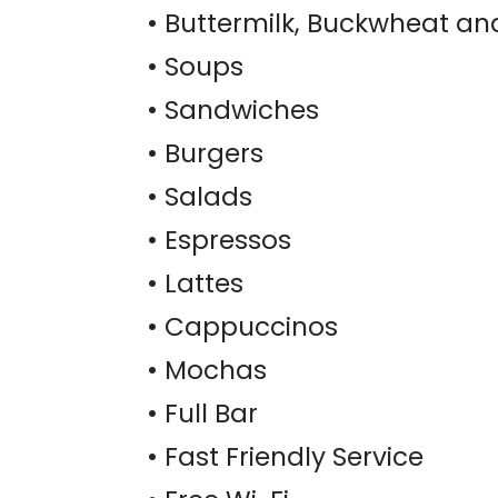
• Buttermilk, Buckwheat an
• Soups
• Sandwiches
• Burgers
• Salads
• Espressos
• Lattes
• Cappuccinos
• Mochas
• Full Bar
• Fast Friendly Service