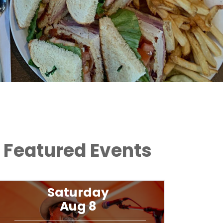
Featured Events
Saturday
Aug 8