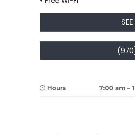
• Free Wi-Fi
SEE
(970
Hours
7:00 am
–