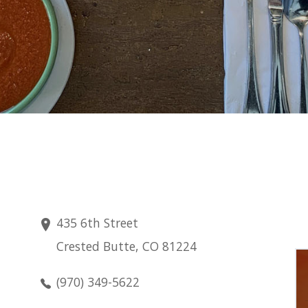
435 6th Street
Crested Butte, CO 81224
Saturday
Aug 8
(970) 349-5622