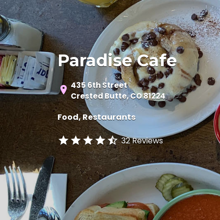
Paradise Cafe
435 6th Street
Crested Butte, CO 81224
Food
Restaurants
32 Reviews