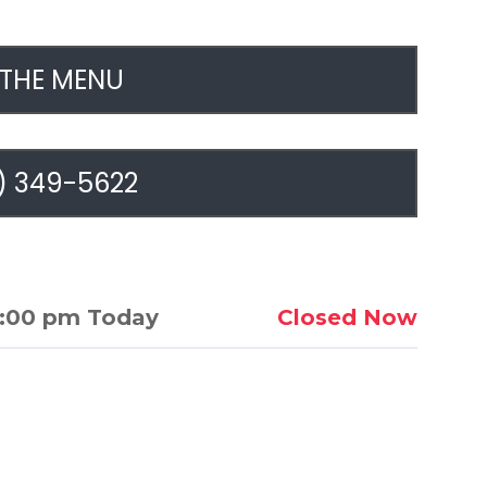
 THE MENU
) 349-5622
1:00 pm Today
Closed Now