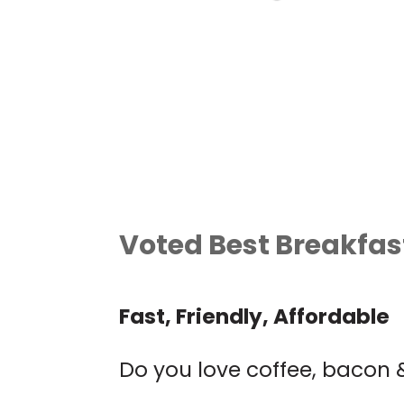
LIVE MUSIC: JIM
DAVIDSON
Garlic Mike's
Voted Best Breakfast
Fast, Friendly, Affordable
Do you love coffee, bacon