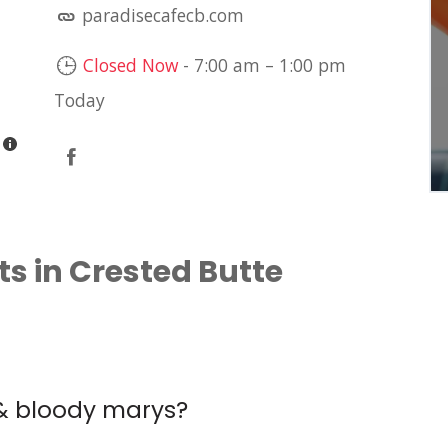
paradisecafecb.com
LIVE MUSIC: JIM
DAVIDSON
Closed Now
-
7:00 am
–
1:00 pm
Brühaus Mountain Tavern
Today
s in Crested Butte
 & bloody marys?