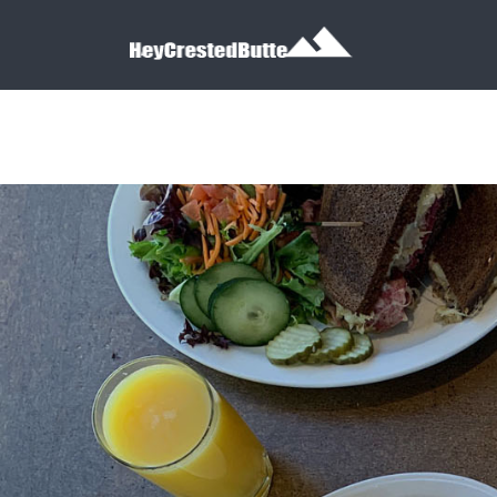
Search for:
Search for: