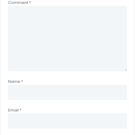
Comment
*
Name
*
Email
*