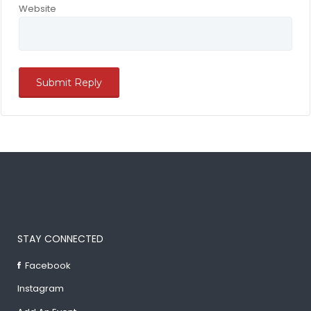
Website
STAY CONNECTED
Facebook
Instagram