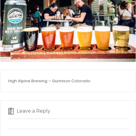
High Alpine Brewing – Gunnison Colorado
Leave a Reply