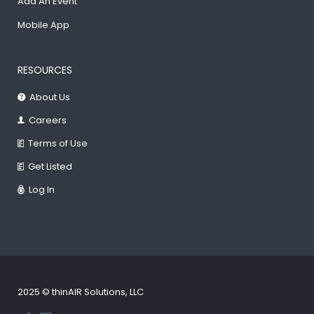
Add An Event
Mobile App
RESOURCES
About Us
Careers
Terms of Use
Get Listed
Log In
2025 © thinAIR Solutions, LLC