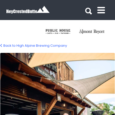
Search for:
Search for:
Back to High Alpine Brewing Company
High Alpine Brewing – Gunnison Colorado