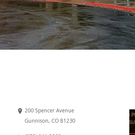
200 Spencer Avenue
Friday
Gunnison, CO 81230
Aug 7