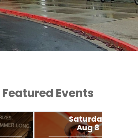
Featured Events
Saturday
Aug 8