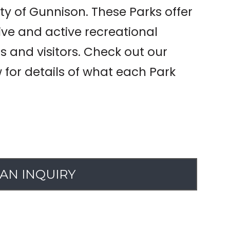
ty of Gunnison. These Parks offer
ive and active recreational
ns and visitors. Check out our
w for details of what each Park
AN INQUIRY