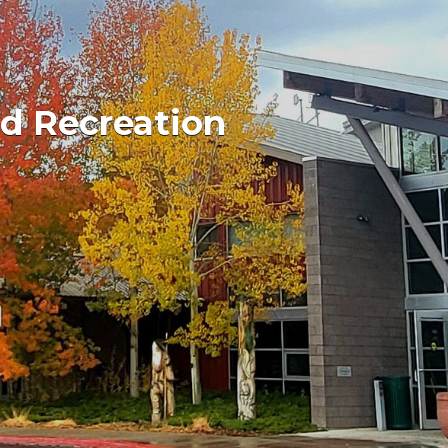
d Recreation