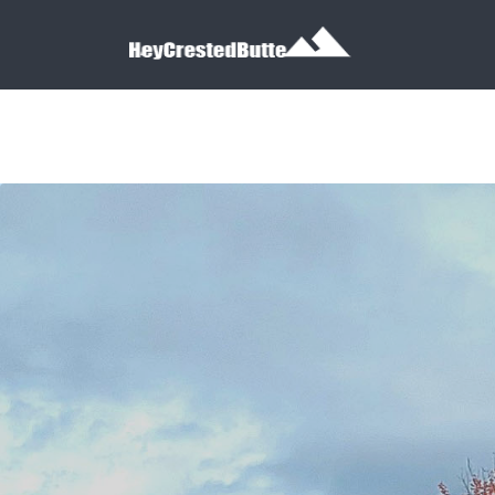
Search for:
Search for: