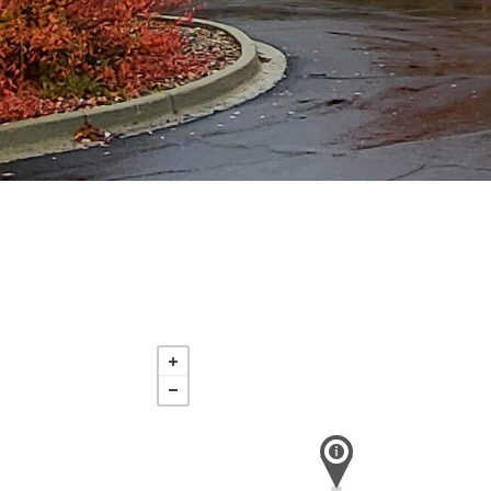
Sunday
Aug 16