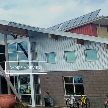
WRITE A REVIEW