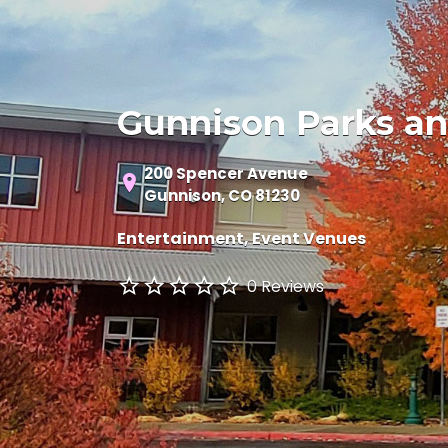
Gunnison Parks an
200 Spencer Avenue
Gunnison, CO 81230
Entertainment
Event Venues
0 Reviews