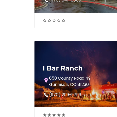
(970) 641-8060
I Bar Ranch
850 County Road 49
Gunnison, CO 81230
(970) 209-9796