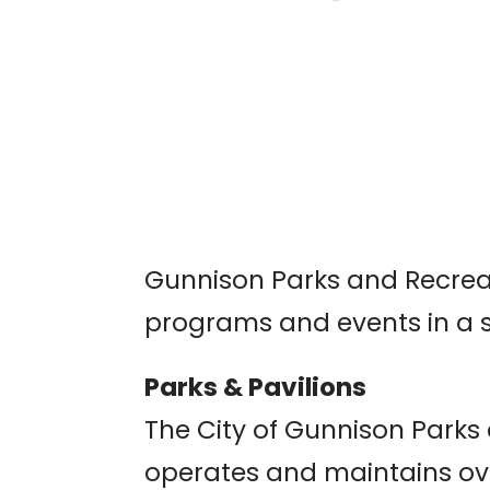
TUNES AT 10 PEAKS:
SAM HEART
Umbrella Bar, Crested Bu
Gunnison Parks and Recreat
programs and events in a 
Parks & Pavilions
The City of Gunnison Park
operates and maintains ov