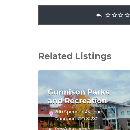
Related Listings
Gunnison Parks
and Recreation
200 Spencer Avenue
Gunnison, CO 81230