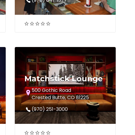
(970) 641-1527
Matchstick Lounge
500 Gothic Road
Crested Butte, CO 81225
(970) 251-3000