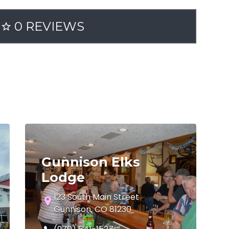
0 REVIEWS
Gunnison Elks
Lodge
123 South Main Street
Gunnison, CO 81230