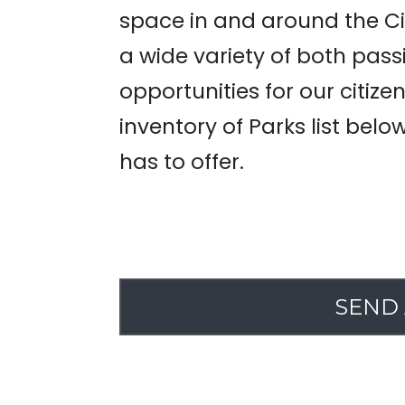
space in and around the Ci
a wide variety of both pass
opportunities for our citize
inventory of Parks list belo
has to offer.
SEND 