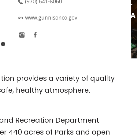
(970) 641-8060
VINYL BINGO AT
CRESTED BUCHA
www.gunnisonco.gov
tte
Crested Bucha
ion provides a variety of quality
safe, healthy atmosphere.
s and Recreation Department
er 440 acres of Parks and open