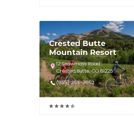
Crested Butte
Mountain Resort
12 Snowmass Road
Crested Butte, CO 81225
(855) 254-7652