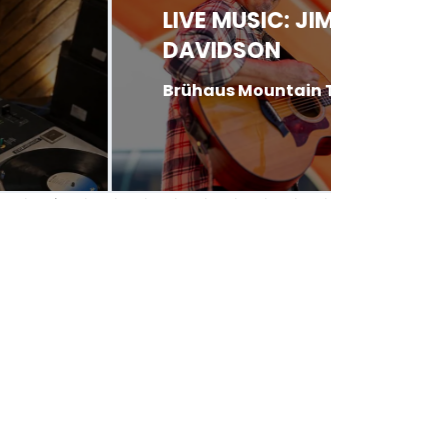
LIVE MUSIC: JIM
LIVE 
DAVIDSON
PINK
Brühaus Mountain Tavern
Garlic 