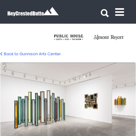
Search for:
Search for:
Back to Gunnison Arts Center
Gunnison Arts Center – Gunnison, CO