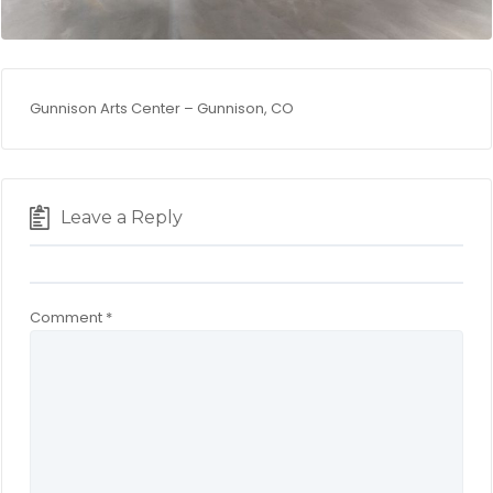
Gunnison Arts Center – Gunnison, CO
Leave a Reply
Comment
*