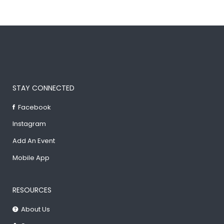
STAY CONNECTED
Facebook
Instagram
Add An Event
Mobile App
RESOURCES
About Us