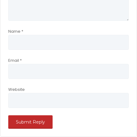
Name
*
Email
*
Website