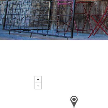
Tuesday
Aug 18