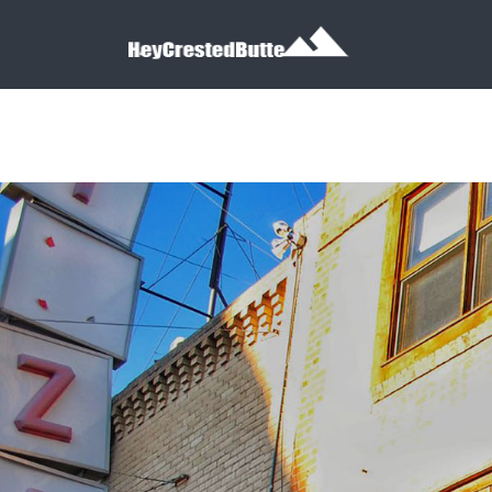
Search for:
Search for: