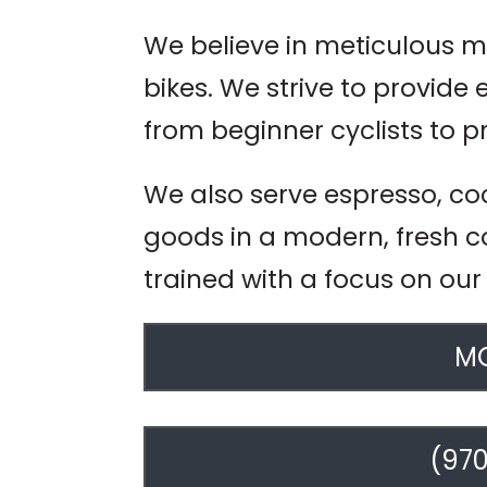
We believe in meticulous m
bikes. We strive to provide 
from beginner cyclists to p
We also serve espresso, co
goods in a modern, fresh co
trained with a focus on our
MO
(970