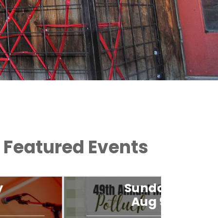
Featured Events
Sunday
Aug 9