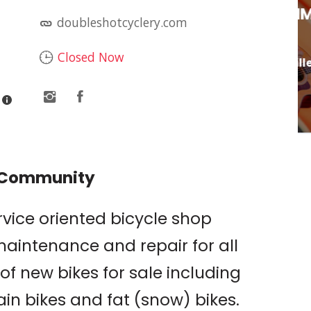
RY
LIVE MUSIC: JIM
doubleshotcyclery.com
DAVIDSON
Closed Now
Butte 66 Bar & Grille
& Community
rvice oriented bicycle shop
maintenance and repair for all
of new bikes for sale including
in bikes and fat (snow) bikes.