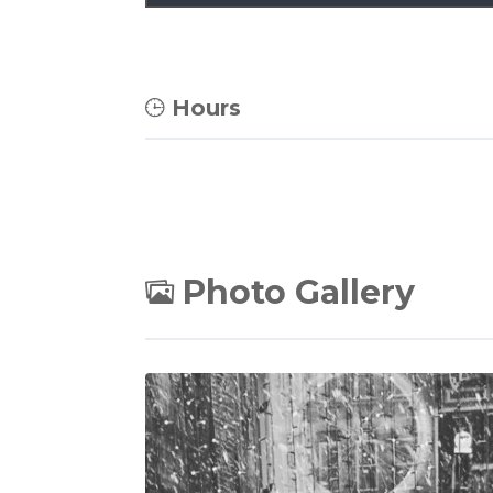
Hours
Photo Gallery