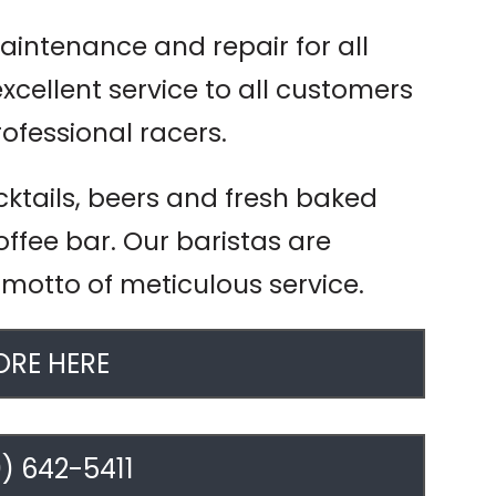
aintenance and repair for all
excellent service to all customers
rofessional racers.
cktails, beers and fresh baked
ffee bar. Our baristas are
 motto of meticulous service.
RE HERE
) 642-5411