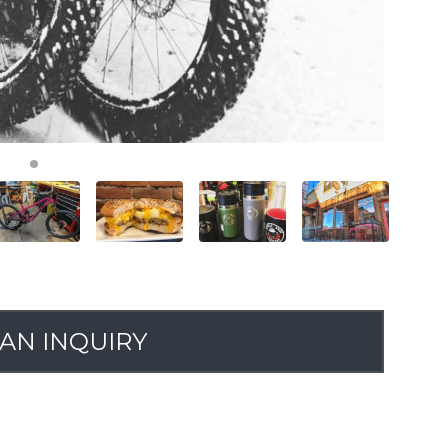
AN INQUIRY