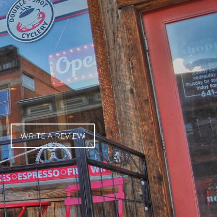
WRITE A REVIEW