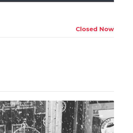
Closed Now