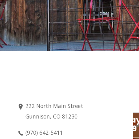
222 North Main Street
Gunnison, CO 81230
Sunday
Aug 9
(970) 642-5411