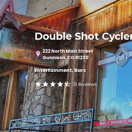
Double Shot Cycle
222 North Main Street
Gunnison, CO 81230
Entertainment
Bars
31 Reviews