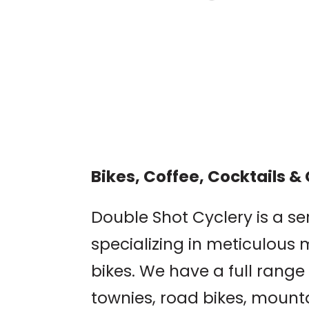
TOWN OF CB HISTO
PUB CRAWL
Crested Butte Museum
Bikes, Coffee, Cocktails 
Double Shot Cyclery is a se
specializing in meticulous 
bikes. We have a full range 
townies, road bikes, mounta