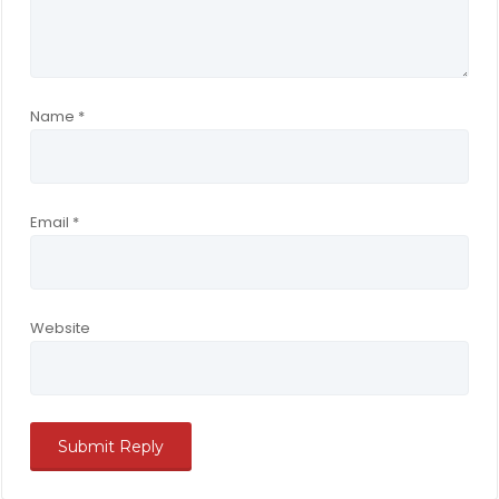
Name
*
Email
*
Website