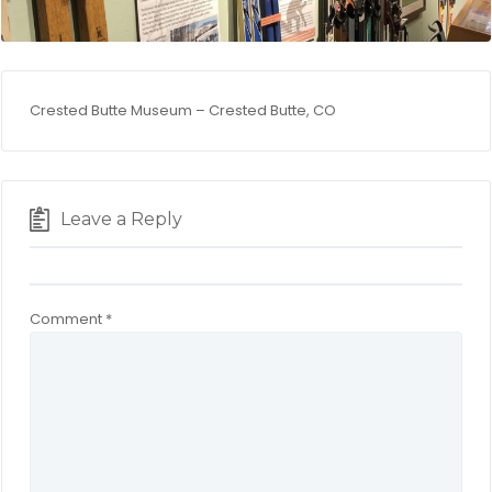
Crested Butte Museum – Crested Butte, CO
Leave a Reply
Comment
*