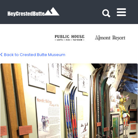
Search for:
Search for:
Back to Crested Butte Museum
Crested Butte Museum – Crested Butte,
CO