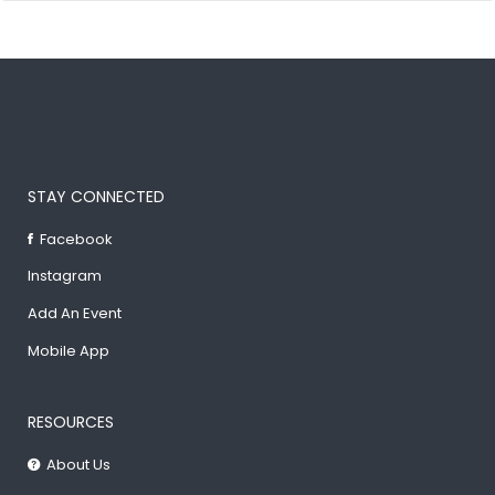
STAY CONNECTED
Facebook
Instagram
Add An Event
Mobile App
RESOURCES
About Us