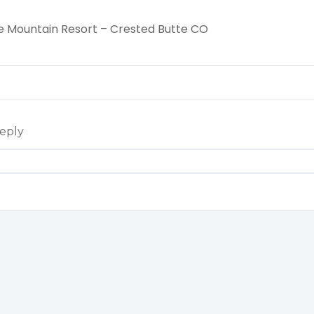
e Mountain Resort – Crested Butte CO
eply