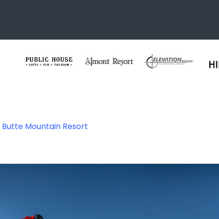
 Butte Mountain Resort
untain Resort – 