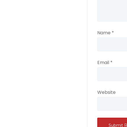
Name
*
Email
*
Website