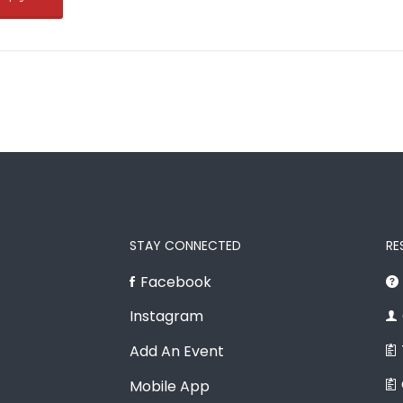
STAY CONNECTED
RE
Facebook
Instagram
Add An Event
Mobile App