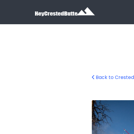
Search for:
Search for:
Back to Crested
Crested Butte Mo