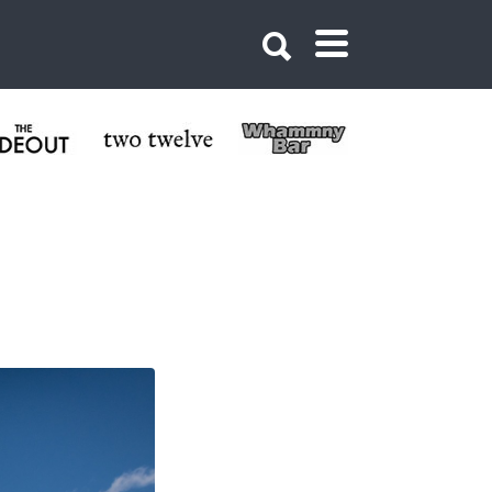
Crested Butte CO