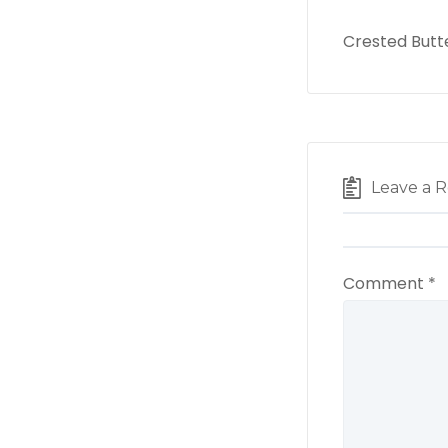
Crested Butt
Leave a R
Comment
*