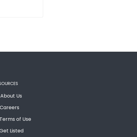
SOURCES
About Us
Careers
Terms of Use
Get Listed