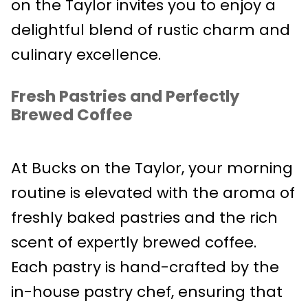
on the Taylor invites you to enjoy a
delightful blend of rustic charm and
culinary excellence.
Fresh Pastries and Perfectly
Brewed Coffee
At Bucks on the Taylor, your morning
routine is elevated with the aroma of
freshly baked pastries and the rich
scent of expertly brewed coffee.
Each pastry is hand-crafted by the
in-house pastry chef, ensuring that