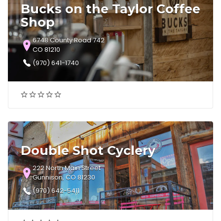
Bucks on the Taylor Coffee
Shop
6748 County Road 742
CO 81210
(970) 641-1740
Double Shot Cyclery
222 North Main Street
Gunnison, CO 81230
(970) 642-5411