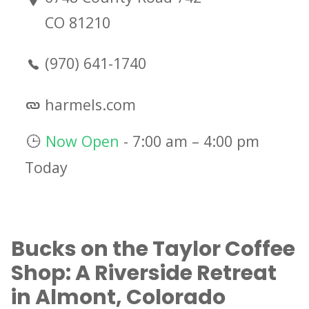
CO 81210
(970) 641-1740
harmels.com
Now Open
-
7:00 am
–
4:00 pm
Today
Bucks on the Taylor Coffee
Shop: A Riverside Retreat
in Almont, Colorado