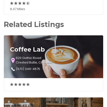
8.47 Miles
Related Listings
Coffee Lab
620 Gothic Road
Crested Butte, CO 81225
(970) 349-4675