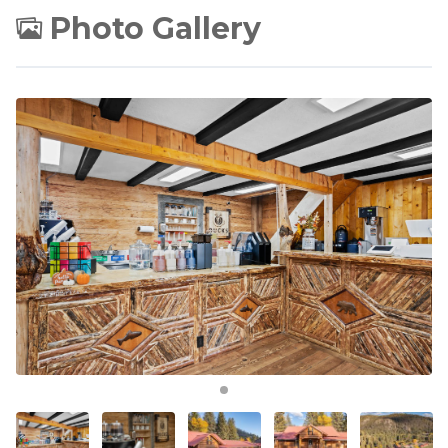
Photo Gallery