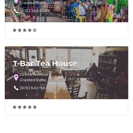
Crested Butte, CO 81224
(970) 349-5258
T-Bar Tea House
229 Elk Avenue
Crested Butte, CO 81224
(970) 642-5632