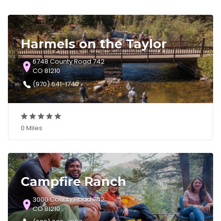
Harmels on the Taylor
6748 County Road 742
CO 81210
(970) 641-1740
0 Miles
Campfire Ranch
3000 County Road 742
CO 81210