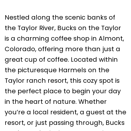
Nestled along the scenic banks of
the Taylor River, Bucks on the Taylor
is a charming coffee shop in Almont,
Colorado, offering more than just a
great cup of coffee. Located within
the picturesque Harmels on the
Taylor ranch resort, this cozy spot is
the perfect place to begin your day
in the heart of nature. Whether
you’re a local resident, a guest at the
resort, or just passing through, Bucks