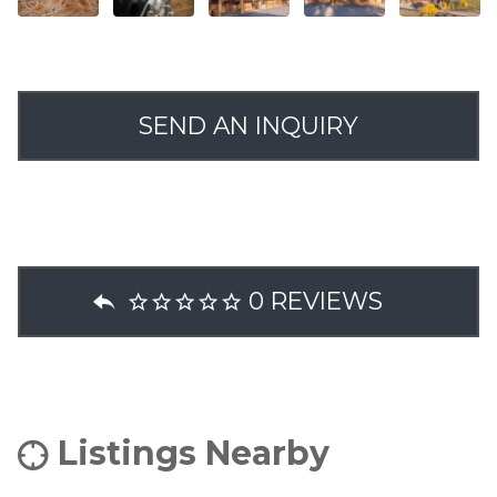
SEND AN INQUIRY
0 REVIEWS
Listings Nearby