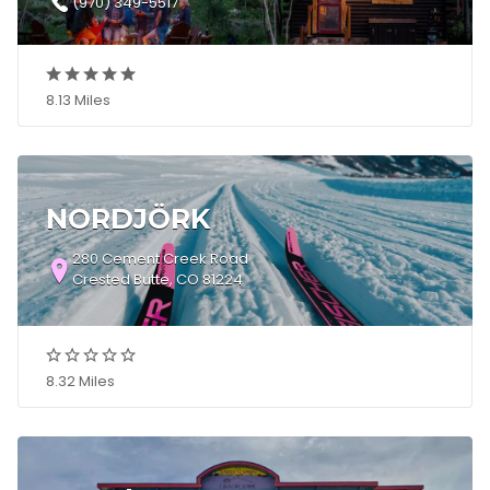
(970) 349-5517
8.13 Miles
NORDJÖRK
280 Cement Creek Road
Crested Butte, CO 81224
8.32 Miles