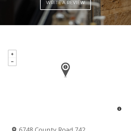
WRITE A REVIEW
6748 County Road 742