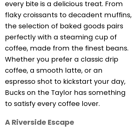
every bite is a delicious treat. From
flaky croissants to decadent muffins,
the selection of baked goods pairs
perfectly with a steaming cup of
coffee, made from the finest beans.
Whether you prefer a classic drip
coffee, a smooth latte, or an
espresso shot to kickstart your day,
Bucks on the Taylor has something
to satisfy every coffee lover.
A Riverside Escape