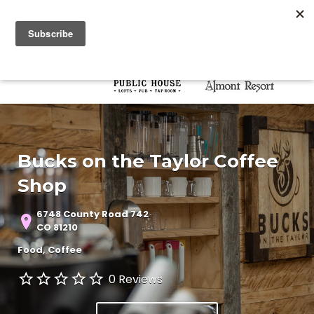
Search for:
Search for:
Bucks on the Taylor Coffee
Shop
6748 County Road 742
CO 81210
Food
Coffee
0 Reviews