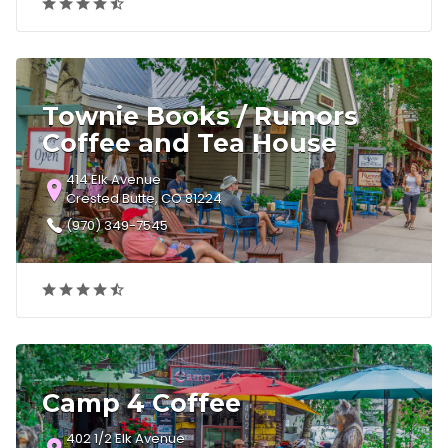
Townie Books / Rumors
Coffee and Tea House
414 Elk Avenue
Crested Butte, CO 81224
(970) 349-7545
Camp 4 Coffee
402 1/2 Elk Avenue