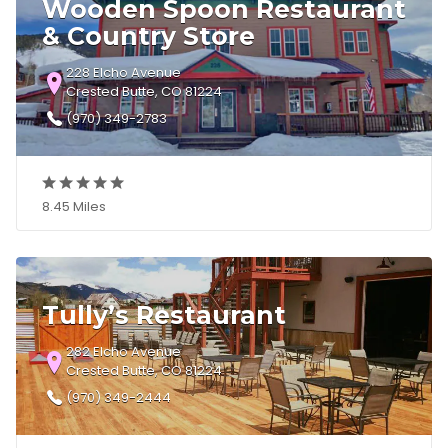
Wooden Spoon Restaurant
& Country Store
228 Elcho Avenue
Crested Butte, CO 81224
(970) 349-2783
8.45 Miles
Tully’s Restaurant
282 Elcho Avenue
Crested Butte, CO 81224
(970) 349-2444