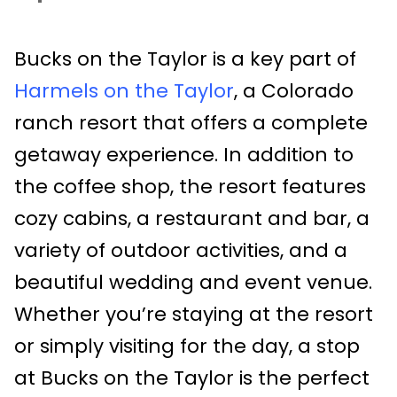
Bucks on the Taylor is a key part of
Harmels on the Taylor
, a Colorado
ranch resort that offers a complete
getaway experience. In addition to
the coffee shop, the resort features
cozy cabins, a restaurant and bar, a
variety of outdoor activities, and a
beautiful wedding and event venue.
Whether you’re staying at the resort
or simply visiting for the day, a stop
at Bucks on the Taylor is the perfect