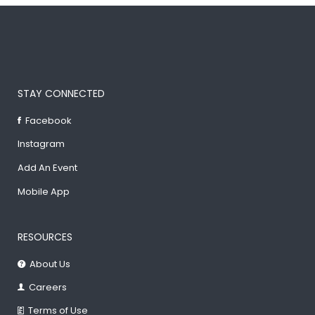
STAY CONNECTED
Facebook
Instagram
Add An Event
Mobile App
RESOURCES
About Us
Careers
Terms of Use