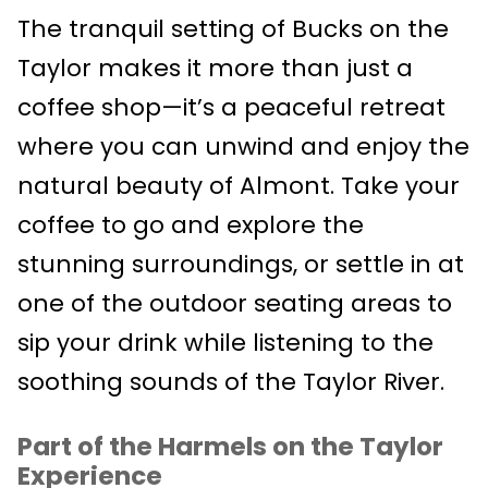
The tranquil setting of Bucks on the
Taylor makes it more than just a
coffee shop—it’s a peaceful retreat
where you can unwind and enjoy the
natural beauty of Almont. Take your
coffee to go and explore the
stunning surroundings, or settle in at
one of the outdoor seating areas to
sip your drink while listening to the
soothing sounds of the Taylor River.
Part of the Harmels on the Taylor
Experience