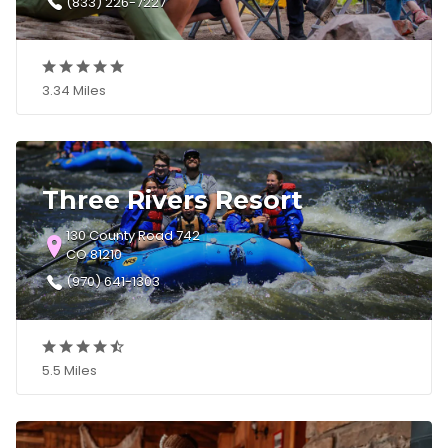
(833) 226-7227
3.34 Miles
Three Rivers Resort
130 County Road 742
CO 81210
(970) 641-1303
5.5 Miles