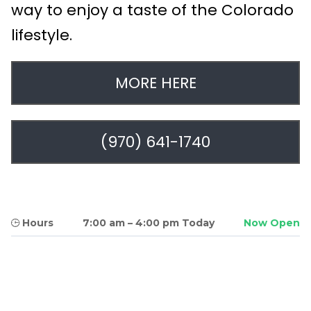
way to enjoy a taste of the Colorado
lifestyle.
MORE HERE
(970) 641-1740
Hours
7:00 am
–
4:00 pm Today
Now Open