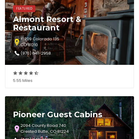
FEATURED
Almont Resort &
Restaurant
10209 Colorado 135
CO 81210
(970) 641-2958
5.55 Miles
Pioneer Guest Cabins
2094 County Road 740
Crested Butte, CO 81224