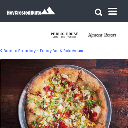
Search for:
Search for:
Back to Breadery – Eatery Bar & Bakehouse
Breadery Eatery Bar & Bakehouse –
Crested Butte, CO