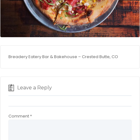
Breadery Eatery Bar & Bakehouse – Crested Butte, CO
Leave a Reply
Comment
*