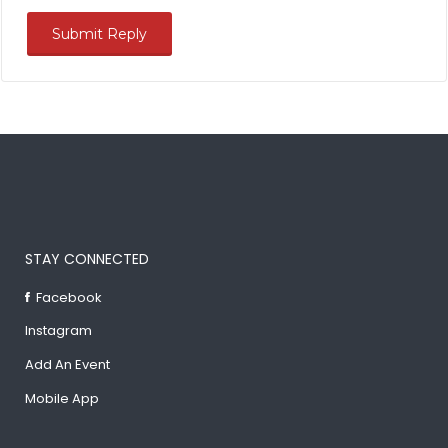
STAY CONNECTED
Facebook
Instagram
Add An Event
Mobile App