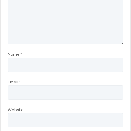
Name
*
Email
*
Website