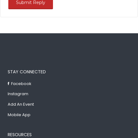
STAY CONNECTED
Facebook
Instagram
Add An Event
Mobile App
RESOURCES