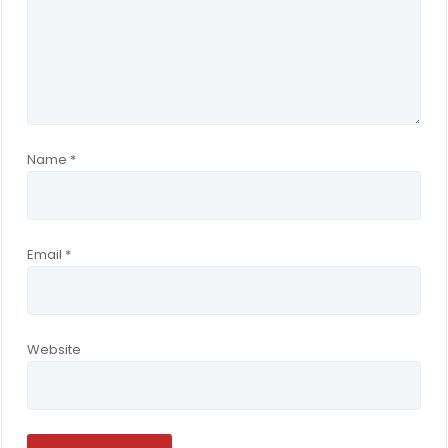
Name
*
Email
*
Website