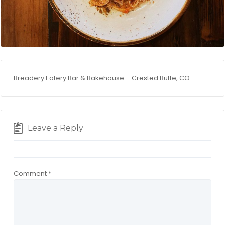
Breadery Eatery Bar & Bakehouse – Crested Butte, CO
Leave a Reply
Comment
*