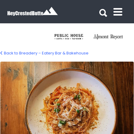
Search for:
Search for:
Back to Breadery – Eatery Bar & Bakehouse
Breadery Eatery Bar & Bakehouse –
Crested Butte, CO