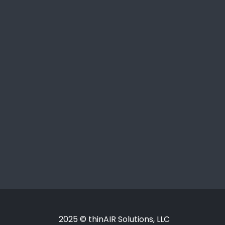
2025 © thinAIR Solutions, LLC