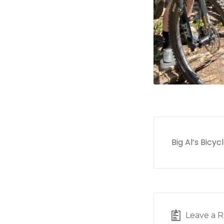
Big Al’s Bicy
Leave a R