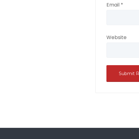
Email
*
Website