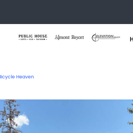
 Bicycle Heaven
 Heaven – Crested