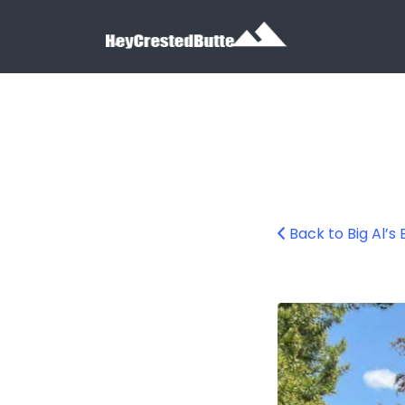
Search for:
Search for:
Back to Big Al’s
Big Al’s Bicycle