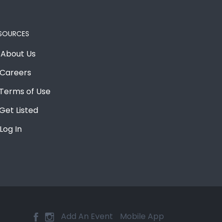
SOURCES
About Us
Careers
Terms of Use
Get Listed
Log In
Add An Event
Mobile App