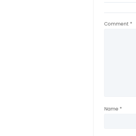
Comment
*
Name
*