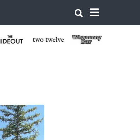
 Butte Bike Shop