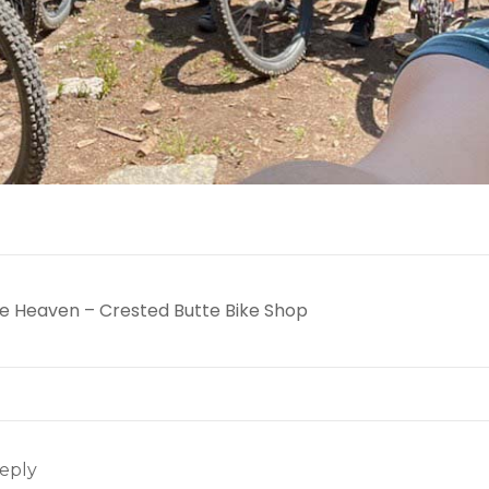
cle Heaven – Crested Butte Bike Shop
eply