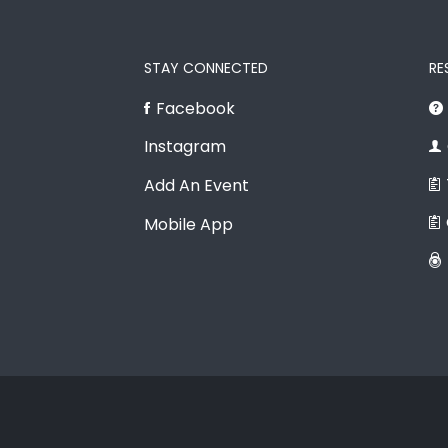
STAY CONNECTED
RE
Facebook
Instagram
Add An Event
Mobile App