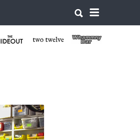
 Butte Bike Shop