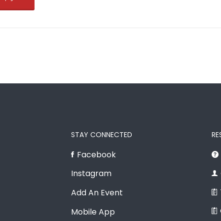
STAY CONNECTED
RE
Facebook
Instagram
Add An Event
Mobile App