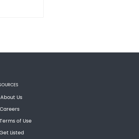
SOURCES
About Us
Careers
Terms of Use
Get Listed