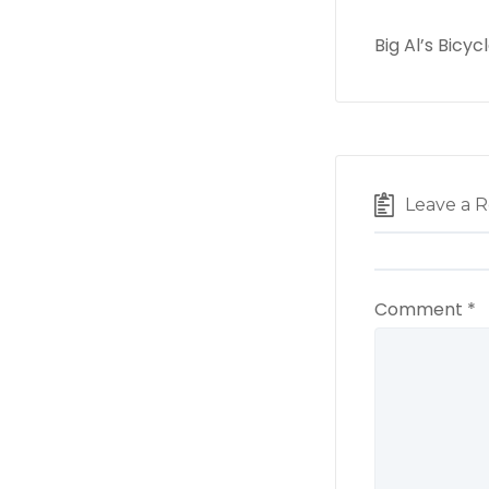
Big Al’s Bicy
Leave a R
Comment
*