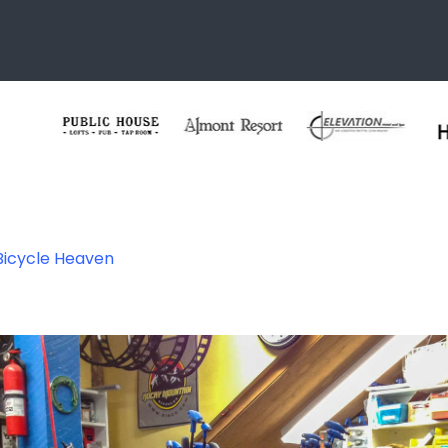
 Bicycle Heaven
 Heaven – Crested