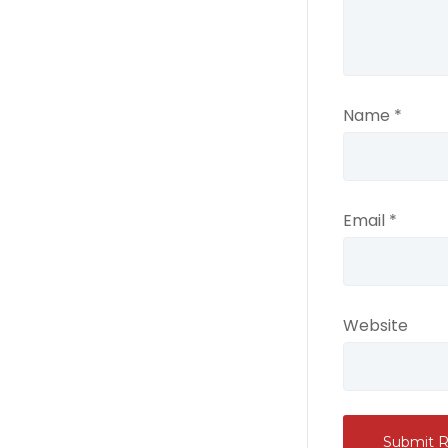
Name
*
Email
*
Website