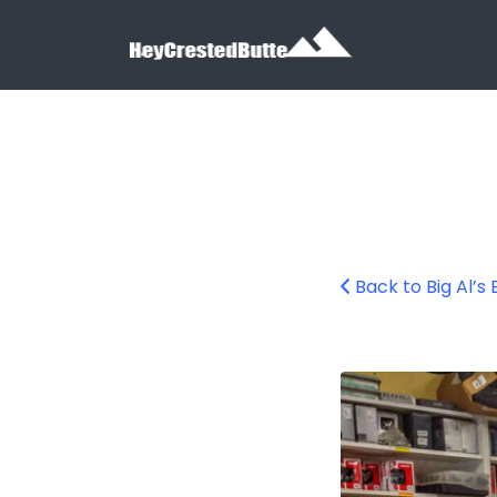
Search for:
Search for:
Back to Big Al’s
Big Al’s Bicycle