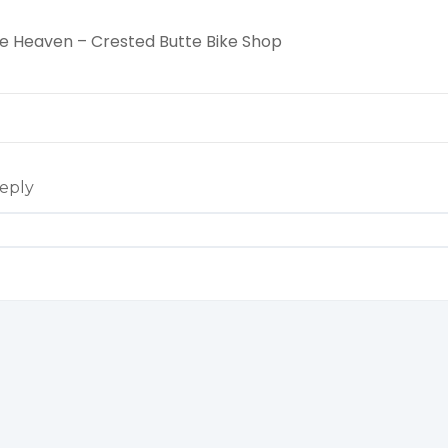
cle Heaven – Crested Butte Bike Shop
eply