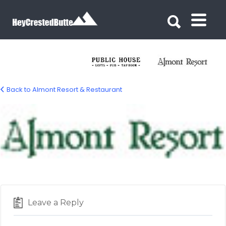
Search for:
Search for:
Back to Almont Resort & Restaurant
LOGO-almont-resort
Leave a Reply