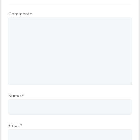
Comment
*
Name
*
Email
*