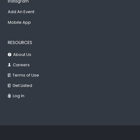
Instagram
Add An Event
Mobile App
RESOURCES
About Us
Careers
Terms of Use
Get Listed
Log In