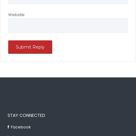
Website
STAY CONNECTED
Facebook