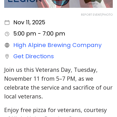
REPORT EVENT/PHOTO
Nov 11, 2025
5:00 pm - 7:00 pm
High Alpine Brewing Company
Get Directions
Join us this Veterans Day, Tuesday,
November 11 from 5–7 PM, as we
celebrate the service and sacrifice of our
local veterans.
Enjoy free pizza for veterans, courtesy