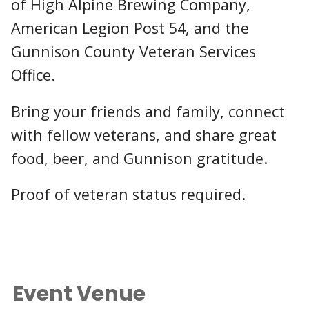
of High Alpine Brewing Company,
American Legion Post 54, and the
Gunnison County Veteran Services
Office.
Bring your friends and family, connect
with fellow veterans, and share great
food, beer, and Gunnison gratitude.
Proof of veteran status required.
Event Venue