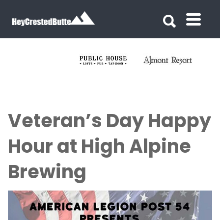
Search for:
Search for:
Veteran’s Day Happy
Hour at High Alpine
Brewing