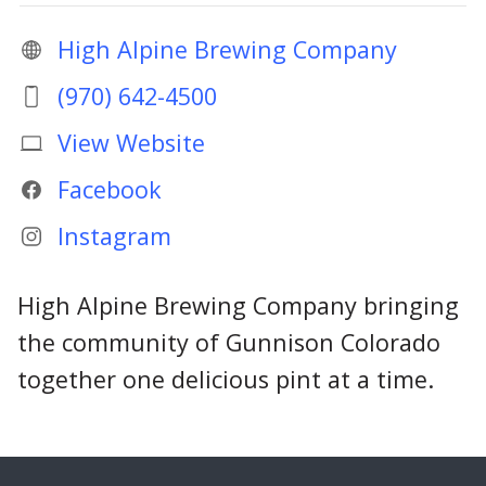
High Alpine Brewing Company
(970) 642-4500
View Website
Facebook
Instagram
High Alpine Brewing Company bringing
the community of Gunnison Colorado
together one delicious pint at a time.