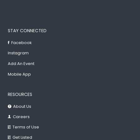
STAY CONNECTED
Facebook
Instagram
Add An Event
Mobile App
RESOURCES
About Us
Careers
Terms of Use
Get Listed