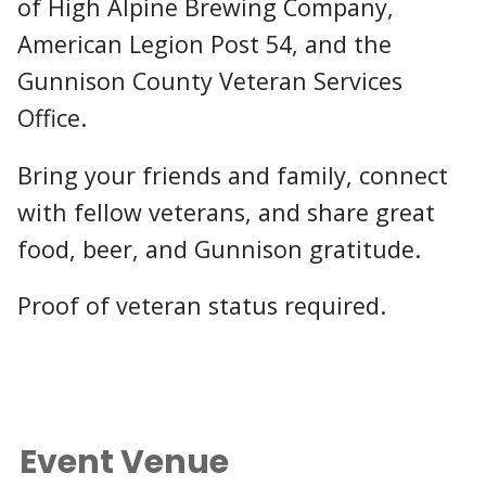
of High Alpine Brewing Company,
American Legion Post 54, and the
Gunnison County Veteran Services
Office.
Bring your friends and family, connect
with fellow veterans, and share great
food, beer, and Gunnison gratitude.
Proof of veteran status required.
Event Venue