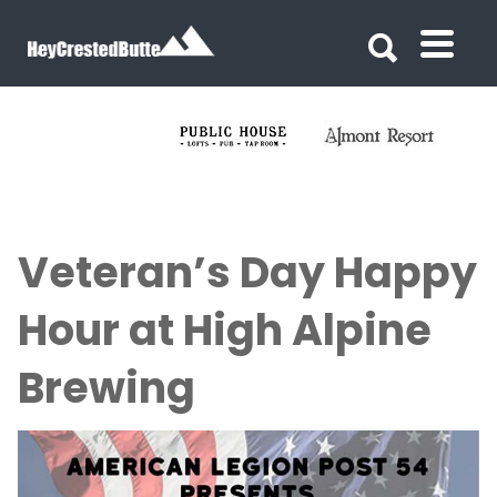
Search for:
Search for:
Veteran’s Day Happy
Hour at High Alpine
Brewing