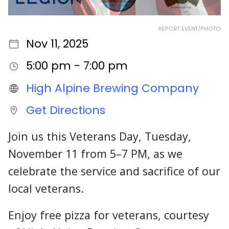
REPORT EVENT/PHOTO
Nov 11, 2025
5:00 pm - 7:00 pm
High Alpine Brewing Company
Get Directions
Join us this Veterans Day, Tuesday,
November 11 from 5–7 PM, as we
celebrate the service and sacrifice of our
local veterans.
Enjoy free pizza for veterans, courtesy