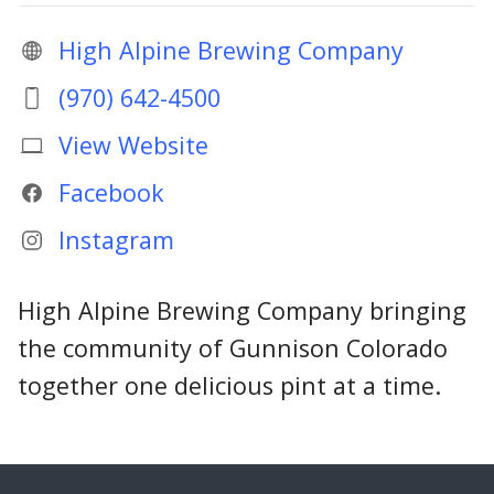
High Alpine Brewing Company
(970) 642-4500
View Website
Facebook
Instagram
High Alpine Brewing Company bringing
the community of Gunnison Colorado
together one delicious pint at a time.