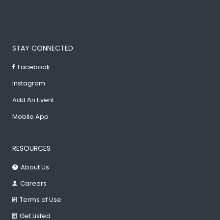
STAY CONNECTED
Facebook
Instagram
Add An Event
Mobile App
RESOURCES
About Us
Careers
Terms of Use
Get Listed