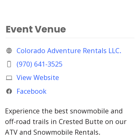
Event Venue
Colorado Adventure Rentals LLC.
(970) 641-3525
View Website
Facebook
Experience the best snowmobile and
off-road trails in Crested Butte on our
ATV and Snowmobile Rentals.