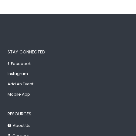
STAY CONNECTED
Facebook
Instagram
Add An Event
Mobile App
RESOURCES
About Us
Careers