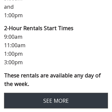
and
1:00pm
2-Hour Rentals Start Times
9:00am
11:00am
1:00pm
3:00pm
These rentals are available any day of
the week.
SEE MORE