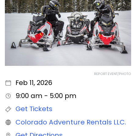
REPORT EVENT/PHOTO
Feb 11, 2026
9:00 am - 5:00 pm
Get Tickets
Colorado Adventure Rentals LLC.
Get Directions