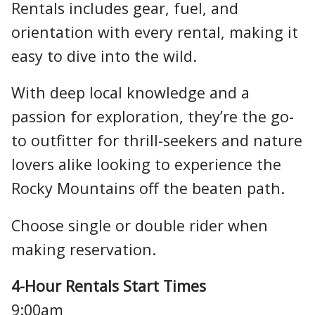
Rentals includes gear, fuel, and
orientation with every rental, making it
easy to dive into the wild.
With deep local knowledge and a
passion for exploration, they’re the go-
to outfitter for thrill-seekers and nature
lovers alike looking to experience the
Rocky Mountains off the beaten path.
Choose single or double rider when
making reservation.
4-Hour Rentals Start Times
9:00am