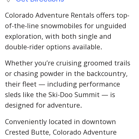
Colorado Adventure Rentals offers top-
of-the-line snowmobiles for unguided
exploration, with both single and
double-rider options available.
Whether you’re cruising groomed trails
or chasing powder in the backcountry,
their fleet — including performance
sleds like the Ski-Doo Summit — is
designed for adventure.
Conveniently located in downtown
Crested Butte, Colorado Adventure