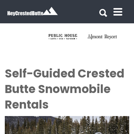
Search for:
Search for:
Self-Guided Crested
Butte Snowmobile
Rentals