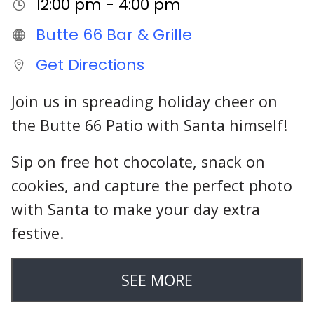
12:00 pm - 4:00 pm
Butte 66 Bar & Grille
Get Directions
Join us in spreading holiday cheer on
the Butte 66 Patio with Santa himself!
Sip on free hot chocolate, snack on
cookies, and capture the perfect photo
with Santa to make your day extra
festive.
SEE MORE