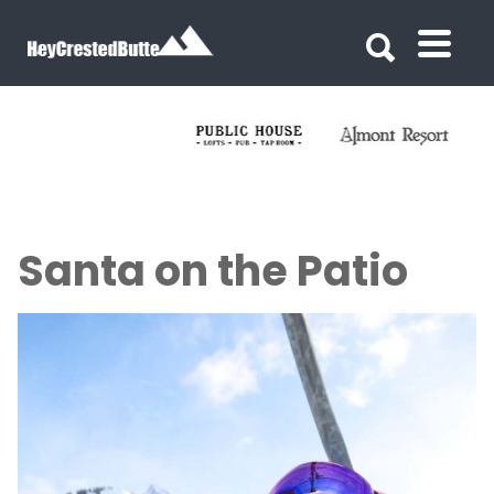
Search for:
Search for:
Santa on the Patio