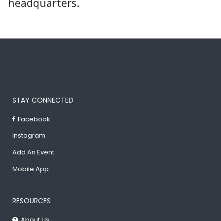
headquarters.
STAY CONNECTED
Facebook
Instagram
Add An Event
Mobile App
RESOURCES
About Us