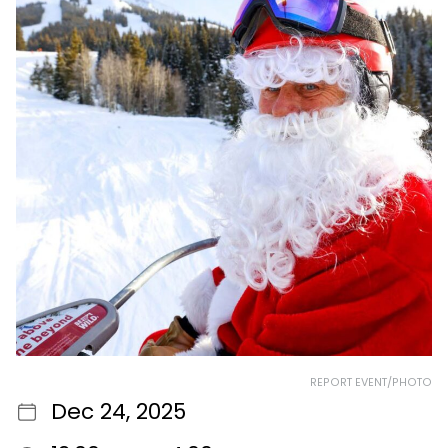
REPORT EVENT/PHOTO
Dec 24, 2025