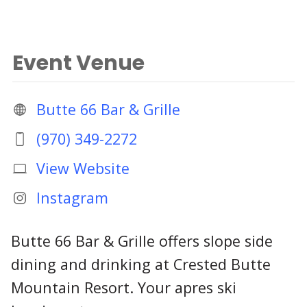
Event Venue
Butte 66 Bar & Grille
(970) 349-2272
View Website
Instagram
Butte 66 Bar & Grille offers slope side
dining and drinking at Crested Butte
Mountain Resort. Your apres ski