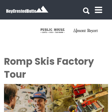
Search for:
Search for:
Romp Skis Factory
Tour