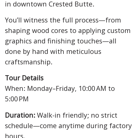
in downtown Crested Butte.
You’ll witness the full process—from
shaping wood cores to applying custom
graphics and finishing touches—all
done by hand with meticulous
craftsmanship.
Tour Details
When: Monday–Friday, 10:00 AM to
5:00 PM
Duration:
Walk-in friendly; no strict
schedule—come anytime during factory
hours.