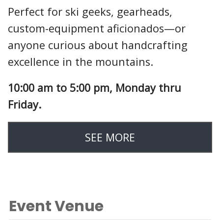
Perfect for ski geeks, gearheads,
custom-equipment aficionados—or
anyone curious about handcrafting
excellence in the mountains.
10:00 am to 5:00 pm, Monday thru
Friday.
SEE MORE
Event Venue