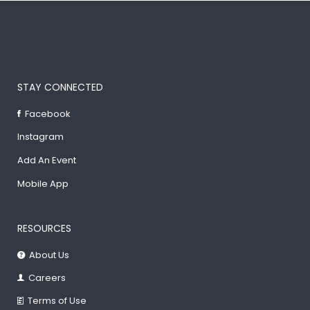
STAY CONNECTED
Facebook
Instagram
Add An Event
Mobile App
RESOURCES
About Us
Careers
Terms of Use