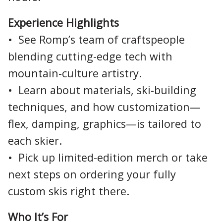
Experience Highlights
• See Romp’s team of craftspeople
blending cutting-edge tech with
mountain-culture artistry.
• Learn about materials, ski-building
techniques, and how customization—
flex, damping, graphics—is tailored to
each skier.
• Pick up limited-edition merch or take
next steps on ordering your fully
custom skis right there.
Who It’s For