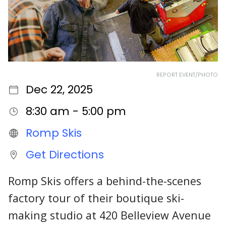
REPORT EVENT/PHOTO
Dec 22, 2025
8:30 am - 5:00 pm
Romp Skis
Get Directions
Romp Skis offers a behind-the-scenes
factory tour of their boutique ski-
making studio at 420 Belleview Avenue