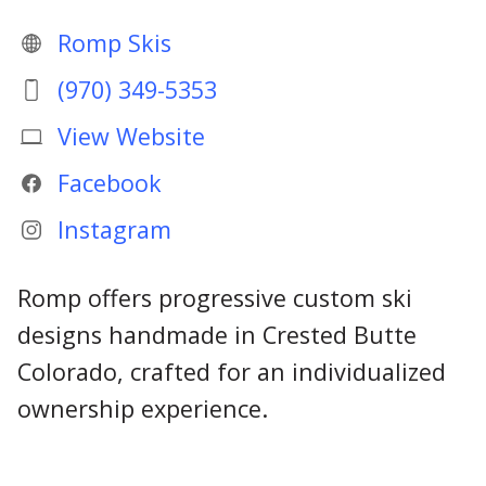
Romp Skis
(970) 349-5353
View Website
Facebook
Instagram
Romp offers progressive custom ski
designs handmade in Crested Butte
Colorado, crafted for an individualized
ownership experience.