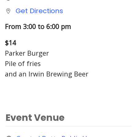
Get Directions
From 3:00 to 6:00 pm
$14
Parker Burger
Pile of fries
and an Irwin Brewing Beer
Event Venue