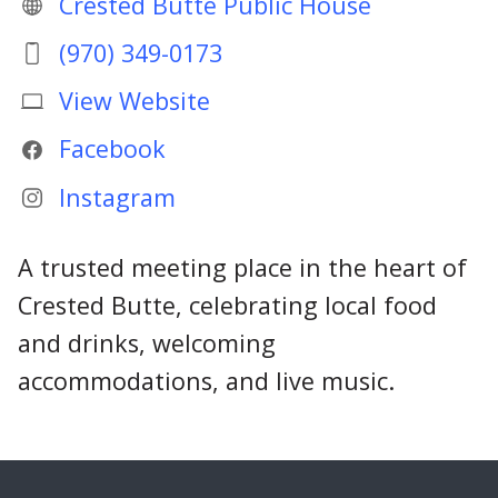
Crested Butte Public House
(970) 349-0173
View Website
Facebook
Instagram
A trusted meeting place in the heart of
Crested Butte, celebrating local food
and drinks, welcoming
accommodations, and live music.