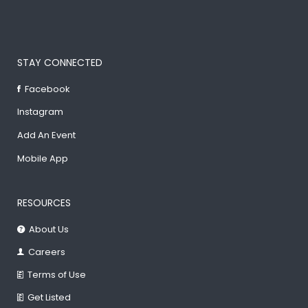
STAY CONNECTED
Facebook
Instagram
Add An Event
Mobile App
RESOURCES
About Us
Careers
Terms of Use
Get Listed