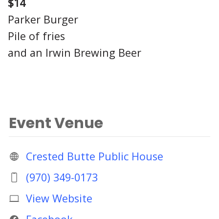
$14
Parker Burger
Pile of fries
and an Irwin Brewing Beer
Event Venue
Crested Butte Public House
(970) 349-0173
View Website