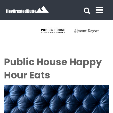
Search for:
Search for:
Public House Happy
Hour Eats