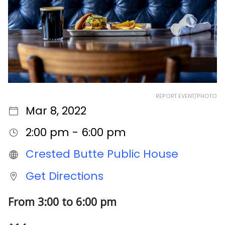
REPORT EVENT/PHOTO
Mar 8, 2022
2:00 pm - 6:00 pm
Crested Butte Public House
Get Directions
From 3:00 to 6:00 pm