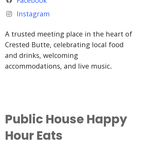
Facebook
Instagram
A trusted meeting place in the heart of
Crested Butte, celebrating local food
and drinks, welcoming
accommodations, and live music.
Public House Happy
Hour Eats