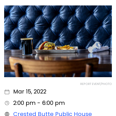
REPORT EVENT/PHOTO
Mar 15, 2022
2:00 pm - 6:00 pm
Crested Butte Public House