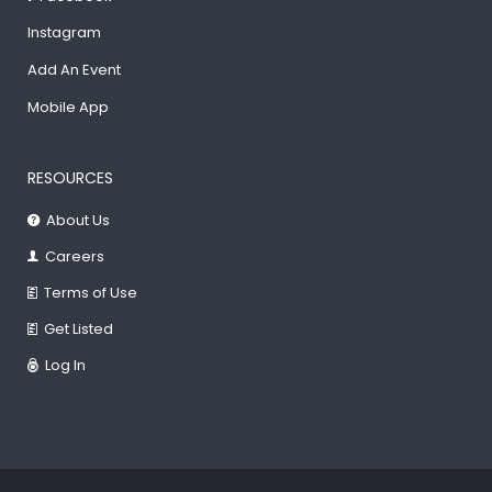
Instagram
Add An Event
Mobile App
RESOURCES
About Us
Careers
Terms of Use
Get Listed
Log In