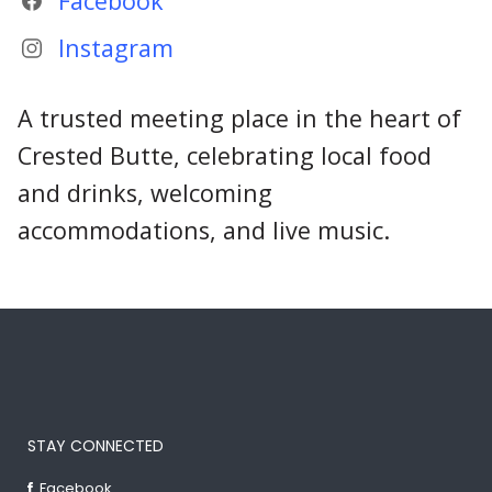
Facebook
Instagram
A trusted meeting place in the heart of
Crested Butte, celebrating local food
and drinks, welcoming
accommodations, and live music.
STAY CONNECTED
Facebook