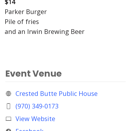
$14
Parker Burger
Pile of fries
and an Irwin Brewing Beer
Event Venue
Crested Butte Public House
(970) 349-0173
View Website