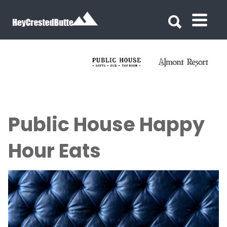
Search for:
Search for:
Public House Happy
Hour Eats