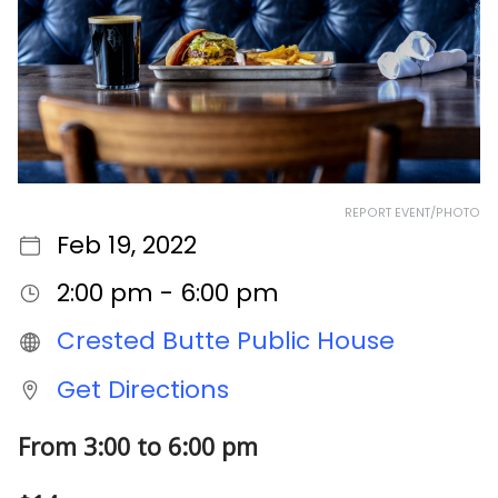
REPORT EVENT/PHOTO
Feb 19, 2022
2:00 pm - 6:00 pm
Crested Butte Public House
Get Directions
From 3:00 to 6:00 pm