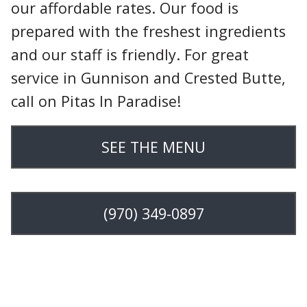
our affordable rates. Our food is
prepared with the freshest ingredients
and our staff is friendly. For great
service in Gunnison and Crested Butte,
call on Pitas In Paradise!
SEE THE MENU
(970) 349-0897