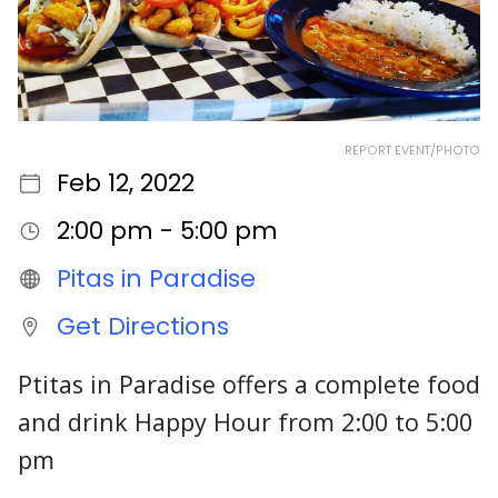
REPORT EVENT/PHOTO
Feb 12, 2022
2:00 pm - 5:00 pm
Pitas in Paradise
Get Directions
Ptitas in Paradise offers a complete food
and drink Happy Hour from 2:00 to 5:00
pm