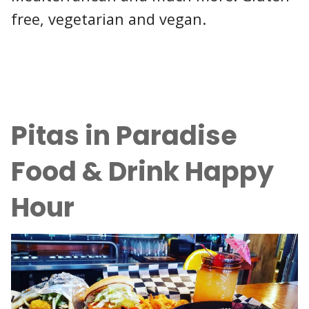
free, vegetarian and vegan.
Pitas in Paradise
Food & Drink Happy
Hour