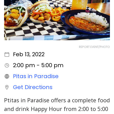
REPORT EVENT/PHOTO
Feb 13, 2022
2:00 pm - 5:00 pm
Pitas in Paradise
Get Directions
Ptitas in Paradise offers a complete food
and drink Happy Hour from 2:00 to 5:00