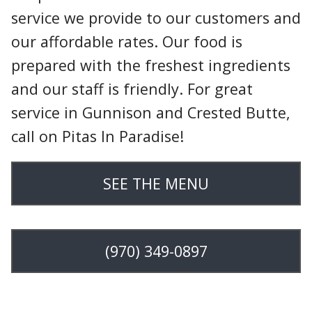
service we provide to our customers and
our affordable rates. Our food is
prepared with the freshest ingredients
and our staff is friendly. For great
service in Gunnison and Crested Butte,
call on Pitas In Paradise!
SEE THE MENU
(970) 349-0897