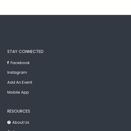
STAY CONNECTED
Facebook
Instagram
Add An Event
Mobile App
RESOURCES
About Us