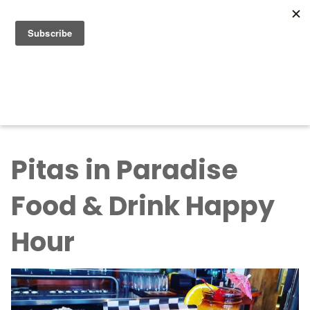
Search for:
Search for:
Pitas in Paradise
Food & Drink Happy
Hour