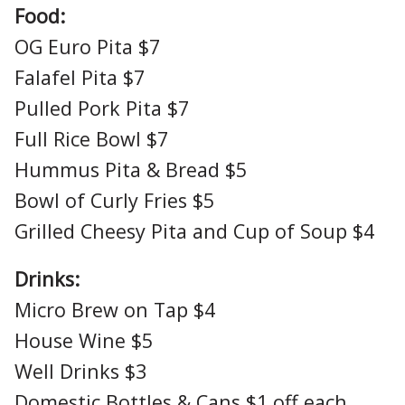
Food:
OG Euro Pita $7
Falafel Pita $7
Pulled Pork Pita $7
Full Rice Bowl $7
Hummus Pita & Bread $5
Bowl of Curly Fries $5
Grilled Cheesy Pita and Cup of Soup $4
Drinks:
Micro Brew on Tap $4
House Wine $5
Well Drinks $3
Domestic Bottles & Cans $1 off each