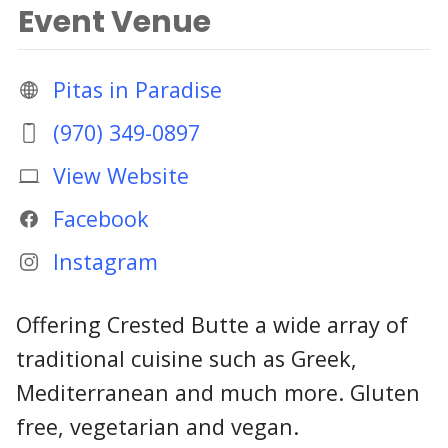
Event Venue
Pitas in Paradise
(970) 349-0897
View Website
Facebook
Instagram
Offering Crested Butte a wide array of
traditional cuisine such as Greek,
Mediterranean and much more. Gluten
free, vegetarian and vegan.