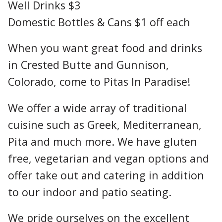
Well Drinks $3
Domestic Bottles & Cans $1 off each
When you want great food and drinks
in Crested Butte and Gunnison,
Colorado, come to Pitas In Paradise!
We offer a wide array of traditional
cuisine such as Greek, Mediterranean,
Pita and much more. We have gluten
free, vegetarian and vegan options and
offer take out and catering in addition
to our indoor and patio seating.
We pride ourselves on the excellent