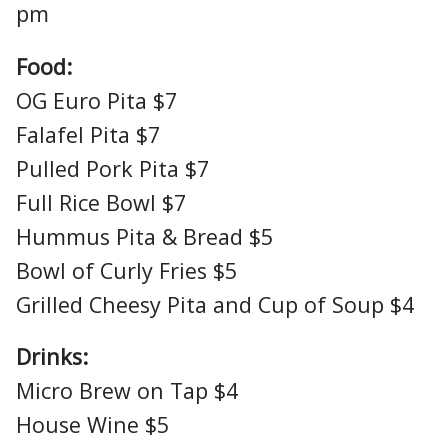
pm
Food:
OG Euro Pita $7
Falafel Pita $7
Pulled Pork Pita $7
Full Rice Bowl $7
Hummus Pita & Bread $5
Bowl of Curly Fries $5
Grilled Cheesy Pita and Cup of Soup $4
Drinks:
Micro Brew on Tap $4
House Wine $5