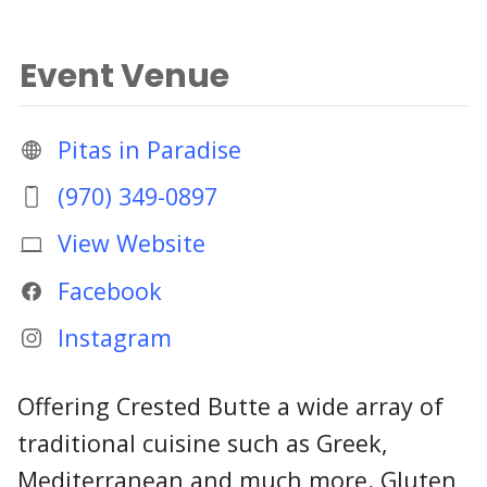
Event Venue
Pitas in Paradise
(970) 349-0897
View Website
Facebook
Instagram
Offering Crested Butte a wide array of
traditional cuisine such as Greek,
Mediterranean and much more. Gluten