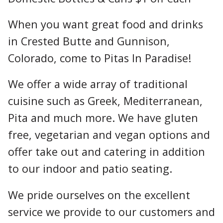
When you want great food and drinks
in Crested Butte and Gunnison,
Colorado, come to Pitas In Paradise!
We offer a wide array of traditional
cuisine such as Greek, Mediterranean,
Pita and much more. We have gluten
free, vegetarian and vegan options and
offer take out and catering in addition
to our indoor and patio seating.
We pride ourselves on the excellent
service we provide to our customers and