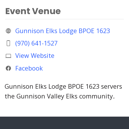
Event Venue
Gunnison Elks Lodge BPOE 1623
(970) 641-1527
View Website
Facebook
Gunnison Elks Lodge BPOE 1623 servers
the Gunnison Valley Elks community.