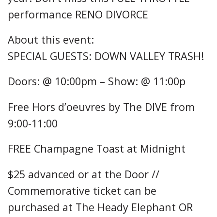
performance RENO DIVORCE
About this event:
SPECIAL GUESTS: DOWN VALLEY TRASH!
Doors: @ 10:00pm – Show: @ 11:00p
Free Hors d’oeuvres by The DIVE from
9:00-11:00
FREE Champagne Toast at Midnight
$25 advanced or at the Door //
Commemorative ticket can be
purchased at The Heady Elephant OR