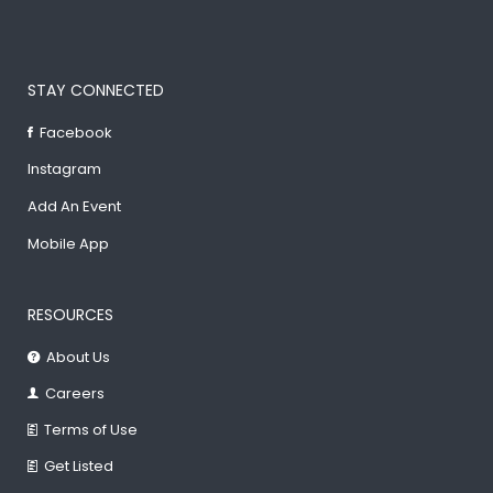
STAY CONNECTED
Facebook
Instagram
Add An Event
Mobile App
RESOURCES
About Us
Careers
Terms of Use
Get Listed