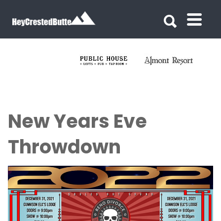
Search for:
Search for:
New Years Eve
Throwdown