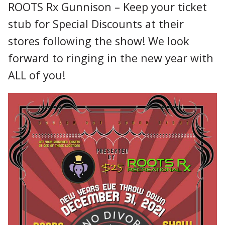
ROOTS Rx Gunnison – Keep your ticket
stub for Special Discounts at their
stores following the show! We look
forward to ringing in the new year with
ALL of you!