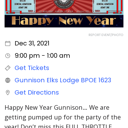
REPORT EVENT/PHOTO
Dec 31, 2021
9:00 pm - 1:00 am
Get Tickets
Gunnison Elks Lodge BPOE 1623
Get Directions
Happy New Year Gunnison… We are
getting pumped up for the party of the
year! Don’t miss this FULL THROTTLE