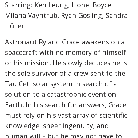
Starring: Ken Leung, Lionel Boyce,
Milana Vayntrub, Ryan Gosling, Sandra
Hüller
Astronaut Ryland Grace awakens on a
spacecraft with no memory of himself
or his mission. He slowly deduces he is
the sole survivor of a crew sent to the
Tau Ceti solar system in search of a
solution to a catastrophic event on
Earth. In his search for answers, Grace
must rely on his vast array of scientific
knowledge, sheer ingenuity, and
human will – but he may not have to