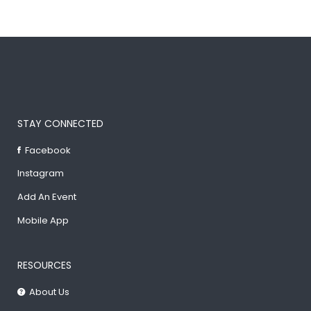
STAY CONNECTED
Facebook
Instagram
Add An Event
Mobile App
RESOURCES
About Us