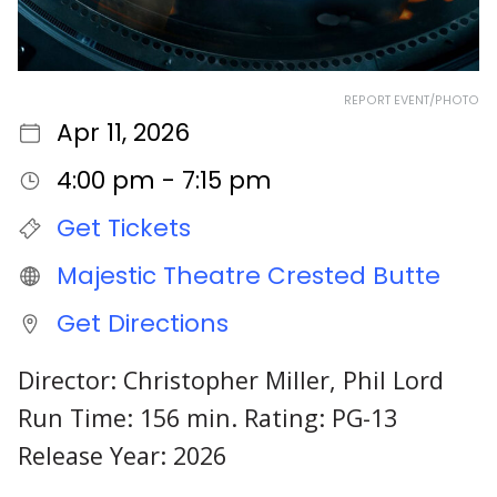
REPORT EVENT/PHOTO
Apr 11, 2026
4:00 pm - 7:15 pm
Get Tickets
Majestic Theatre Crested Butte
Get Directions
Director: Christopher Miller, Phil Lord
Run Time: 156 min. Rating: PG-13
Release Year: 2026