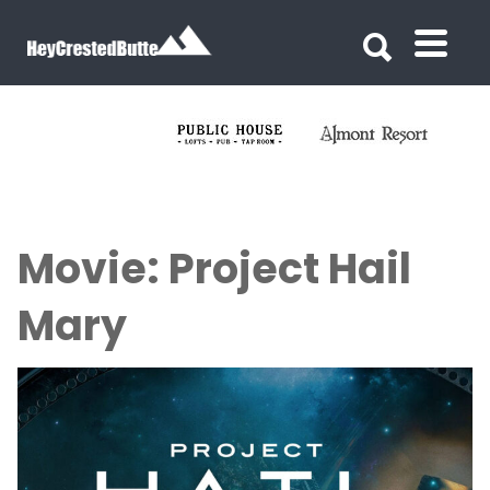
Search for:
Search for:
Movie: Project Hail
Mary