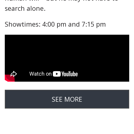
search alone.
Showtimes: 4:00 pm and 7:15 pm
SEE MORE