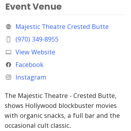
Event Venue
Majestic Theatre Crested Butte
(970) 349-8955
View Website
Facebook
Instagram
The Majestic Theatre - Crested Butte,
shows Hollywood blockbuster movies
with organic snacks, a full bar and the
occasional cult classic.