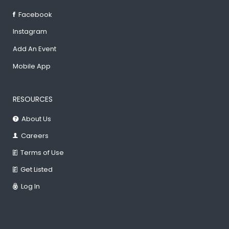
Facebook
Instagram
Add An Event
Mobile App
RESOURCES
About Us
Careers
Terms of Use
Get Listed
Log In