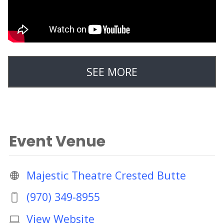
SEE MORE
Event Venue
Majestic Theatre Crested Butte
(970) 349-8955
View Website