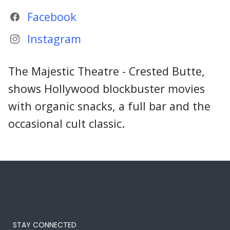
Facebook
Instagram
The Majestic Theatre - Crested Butte,
shows Hollywood blockbuster movies
with organic snacks, a full bar and the
occasional cult classic.
STAY CONNECTED