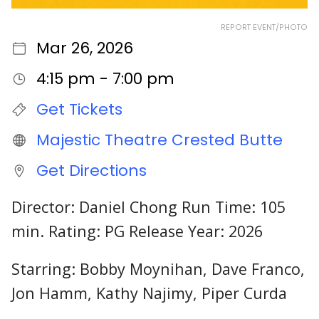
REPORT EVENT/PHOTO
Mar 26, 2026
4:15 pm - 7:00 pm
Get Tickets
Majestic Theatre Crested Butte
Get Directions
Director: Daniel Chong Run Time: 105
min. Rating: PG Release Year: 2026
Starring: Bobby Moynihan, Dave Franco,
Jon Hamm, Kathy Najimy, Piper Curda