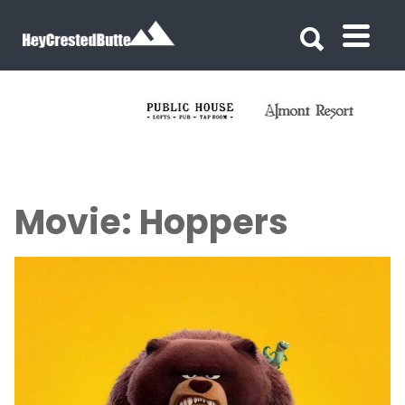
Search for:
Search for:
Movie: Hoppers