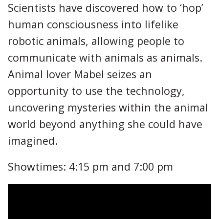
Scientists have discovered how to ‘hop’
human consciousness into lifelike
robotic animals, allowing people to
communicate with animals as animals.
Animal lover Mabel seizes an
opportunity to use the technology,
uncovering mysteries within the animal
world beyond anything she could have
imagined.
Showtimes: 4:15 pm and 7:00 pm