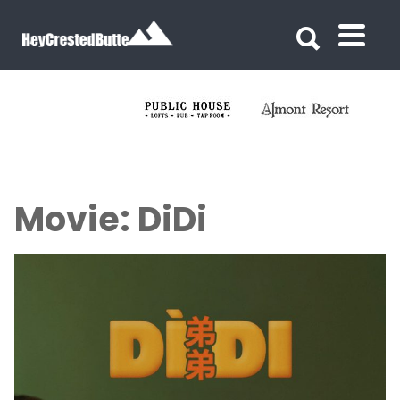
Search for:
Search for:
Movie: DiDi