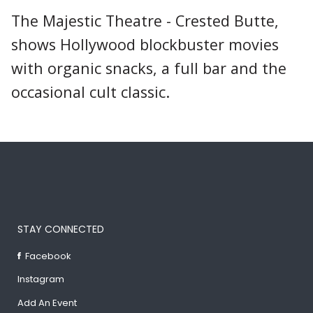
The Majestic Theatre - Crested Butte,
shows Hollywood blockbuster movies
with organic snacks, a full bar and the
occasional cult classic.
STAY CONNECTED
Facebook
Instagram
Add An Event