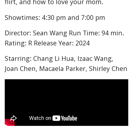
flirt, and how to love your mom.
Showtimes: 4:30 pm and 7:00 pm
Director: Sean Wang Run Time: 94 min.
Rating: R Release Year: 2024
Starring: Chang Li Hua, Izaac Wang,
Joan Chen, Macaela Parker, Shirley Chen