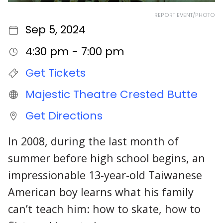
REPORT EVENT/PHOTO
Sep 5, 2024
4:30 pm - 7:00 pm
Get Tickets
Majestic Theatre Crested Butte
Get Directions
In 2008, during the last month of
summer before high school begins, an
impressionable 13-year-old Taiwanese
American boy learns what his family
can’t teach him: how to skate, how to