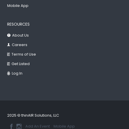
Mobile App
RESOURCES
About Us
Careers
Terms of Use
Get Listed
Log In
2025 © thinAIR Solutions, LLC
Add An Event
Mobile App