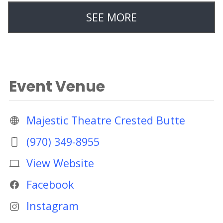
SEE MORE
Event Venue
Majestic Theatre Crested Butte
(970) 349-8955
View Website
Facebook
Instagram