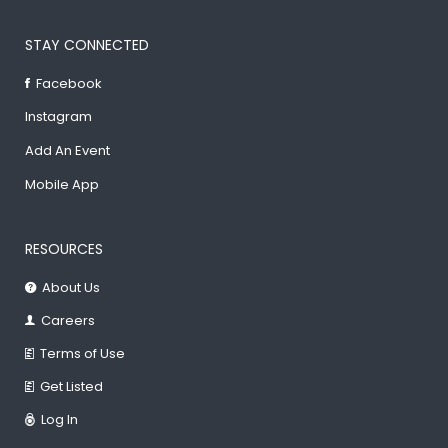
STAY CONNECTED
Facebook
Instagram
Add An Event
Mobile App
RESOURCES
About Us
Careers
Terms of Use
Get Listed
Log In