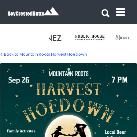
Search for:
Search for:
Back to Mountain Roots Harvest Hoedown
mtn-roots-harvest-hoe