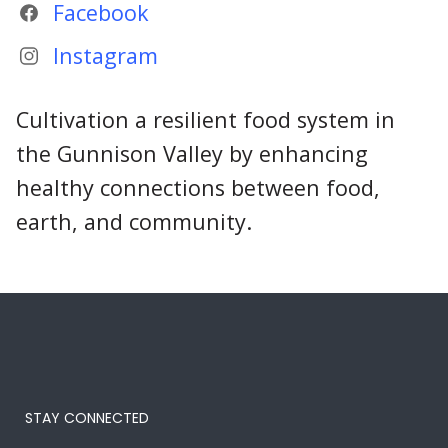
Facebook
Instagram
Cultivation a resilient food system in
the Gunnison Valley by enhancing
healthy connections between food,
earth, and community.
STAY CONNECTED