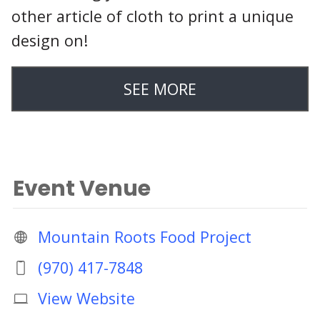
other article of cloth to print a unique
design on!
SEE MORE
Event Venue
Mountain Roots Food Project
(970) 417-7848
View Website