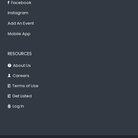
Facebook
Instagram
Add An Event
Mobile App
RESOURCES
About Us
Careers
Terms of Use
Get Listed
Log In