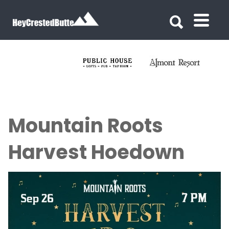
Search for:
Search for:
Mountain Roots
Harvest Hoedown