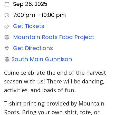
Sep 26, 2025
7:00 pm - 10:00 pm
Get Tickets
Mountain Roots Food Project
Get Directions
South Main Gunnison
Come celebrate the end of the harvest
season with us! There will be dancing,
activities, and loads of fun!
T-shirt printing provided by Mountain
Roots. Bring your own shirt, tote, or