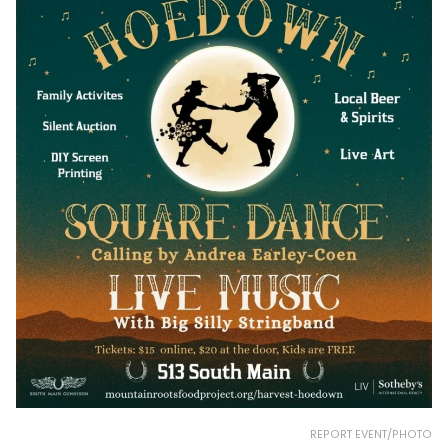
REPORT EVENT/PHOTO