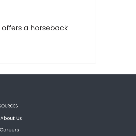
 offers a horseback
SOURCES
About Us
Careers