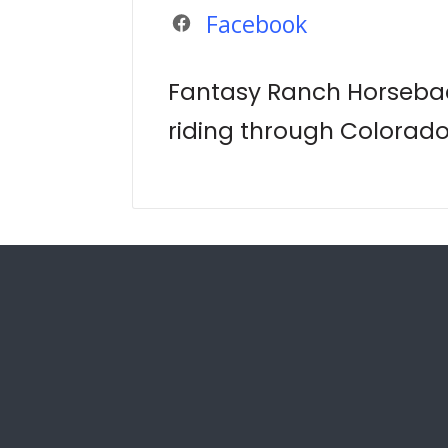
Facebook
Fantasy Ranch Horsebac
riding through Colorad