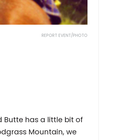
REPORT EVENT/PHOTO
utte has a little bit of
nodgrass Mountain, we