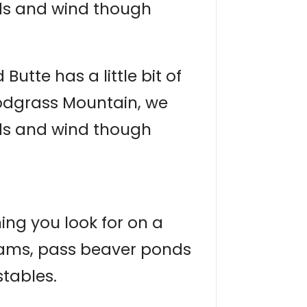
nds and wind though
utte has a little bit of
nodgrass Mountain, we
nds and wind though
hing you look for on a
treams, pass beaver ponds
stables.