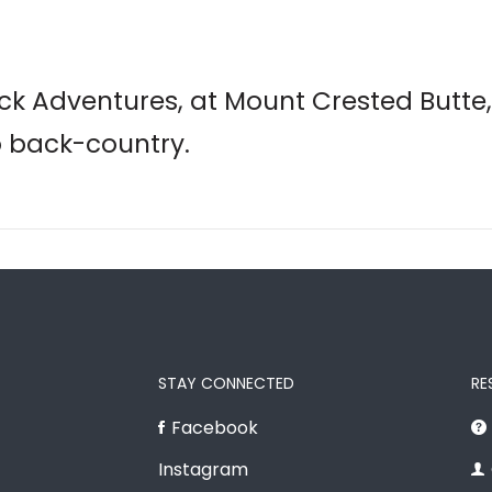
k Adventures, at Mount Crested Butte,
o back-country.
STAY CONNECTED
RE
Facebook
Instagram