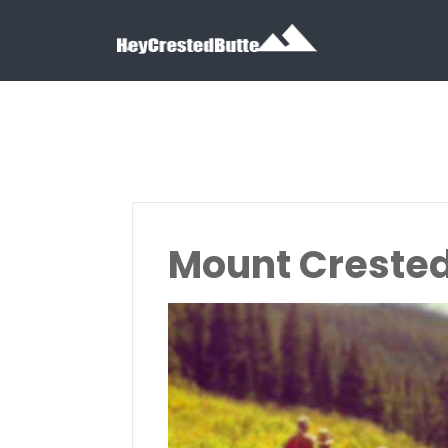
Search for:
Search for:
Mount Crested