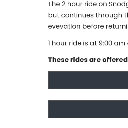
The 2 hour ride on Snodgr
but continues through t
evevation before returni
1 hour ride is at 9:00 am
These rides are offere