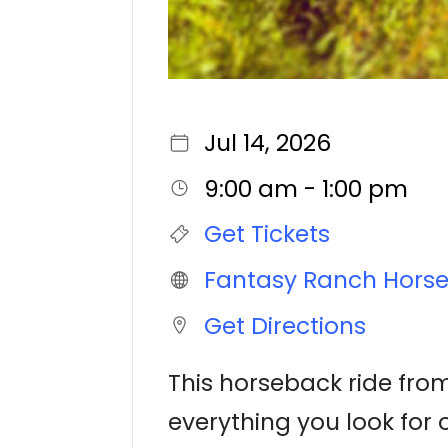
Jul 14, 2026
9:00 am - 1:00 pm
Get Tickets
Fantasy Ranch Hors
Get Directions
This horseback ride from
everything you look for