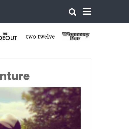
nture