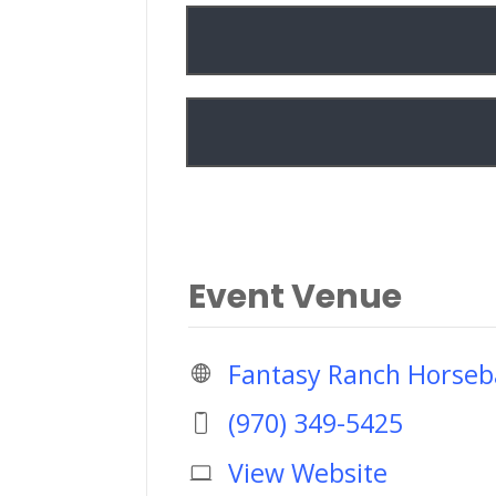
Event Venue
Fantasy Ranch Horseb
(970) 349-5425
View Website