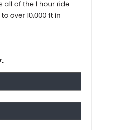
all of the 1 hour ride
 over 10,000 ft in
y.