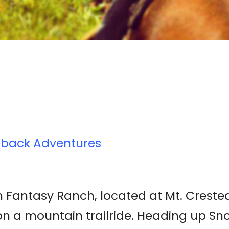
eback Adventures
 Fantasy Ranch, located at Mt. Crested B
 on a mountain trailride. Heading up S