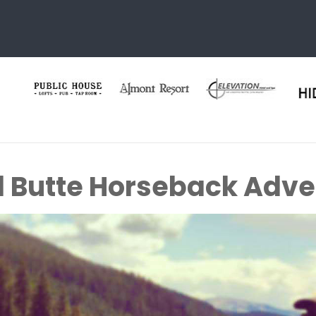
 Butte Horseback Adve