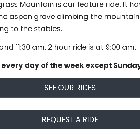
ass Mountain is our feature ride. It has 
he aspen grove climbing the mountain to
ng to the stables.
 and 11:30 am. 2 hour ride is at 9:00 am.
d every day of the week except Sunda
SEE OUR RIDES
REQUEST A RIDE