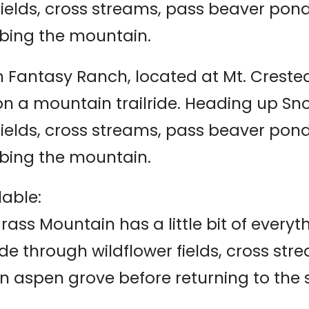
 fields, cross streams, pass beaver po
bing the mountain.
 Fantasy Ranch, located at Mt. Crested B
 on a mountain trailride. Heading up S
 fields, cross streams, pass beaver po
bing the mountain.
lable:
rass Mountain has a little bit of everyt
ide through wildflower fields, cross s
n aspen grove before returning to the 