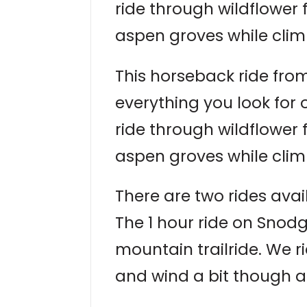
ride through wildflower
aspen groves while clim
This horseback ride from
everything you look for
ride through wildflower
aspen groves while clim
There are two rides avai
The 1 hour ride on Snodg
mountain trailride. We r
and wind a bit though a