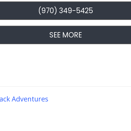
(970) 349-5425
SEE MORE
ack Adventures