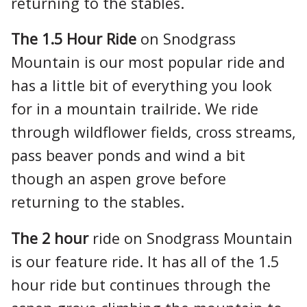
returning to the stables.
The 1.5 Hour Ride
on Snodgrass
Mountain is our most popular ride and
has a little bit of everything you look
for in a mountain trailride. We ride
through wildflower fields, cross streams,
pass beaver ponds and wind a bit
though an aspen grove before
returning to the stables.
The 2 hour
ride on Snodgrass Mountain
is our feature ride. It has all of the 1.5
hour ride but continues through the