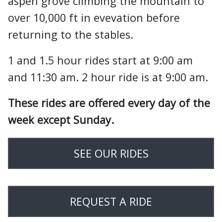
aspen grove climbing the mountain to
over 10,000 ft in evevation before
returning to the stables.
1 and 1.5 hour rides start at 9:00 am
and 11:30 am. 2 hour ride is at 9:00 am.
These rides are offered every day of the
week except Sunday.
SEE OUR RIDES
REQUEST A RIDE