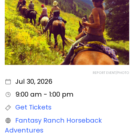
REPORT EVENT/PHOTO
Jul 30, 2026
9:00 am - 1:00 pm
Get Tickets
Fantasy Ranch Horseback
Adventures