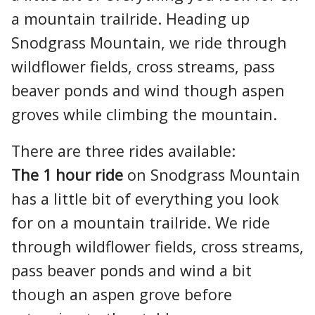
a mountain trailride. Heading up
Snodgrass Mountain, we ride through
wildflower fields, cross streams, pass
beaver ponds and wind though aspen
groves while climbing the mountain.
There are three rides available:
The 1 hour ride
on Snodgrass Mountain
has a little bit of everything you look
for on a mountain trailride. We ride
through wildflower fields, cross streams,
pass beaver ponds and wind a bit
though an aspen grove before