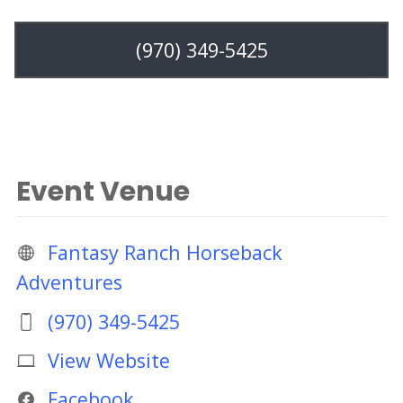
(970) 349-5425
Event Venue
Fantasy Ranch Horseback
Adventures
(970) 349-5425
View Website
Facebook