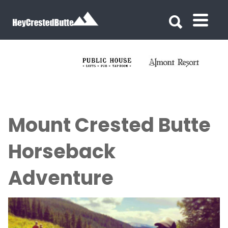
Search for:
Search for:
Mount Crested Butte
Horseback
Adventure