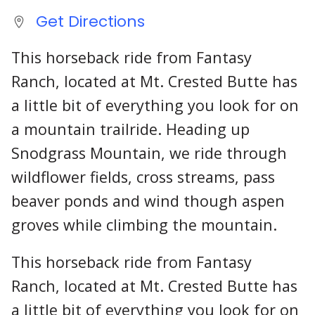
Get Directions
This horseback ride from Fantasy
Ranch, located at Mt. Crested Butte has
a little bit of everything you look for on
a mountain trailride. Heading up
Snodgrass Mountain, we ride through
wildflower fields, cross streams, pass
beaver ponds and wind though aspen
groves while climbing the mountain.
This horseback ride from Fantasy
Ranch, located at Mt. Crested Butte has
a little bit of everything you look for on