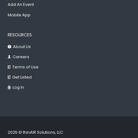
Add An Event
Mobile App
RESOURCES
About Us
Careers
Terms of Use
Get Listed
Log In
2025 © thinAIR Solutions, LLC