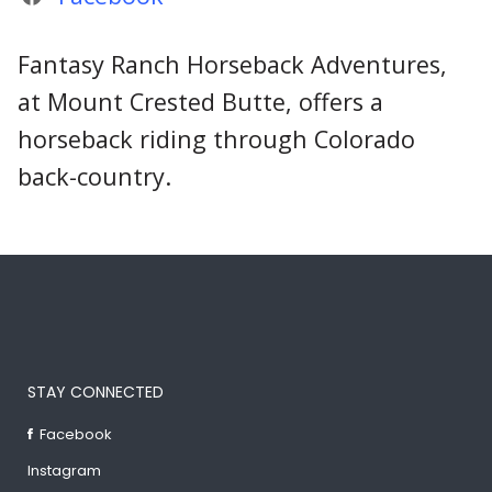
Fantasy Ranch Horseback Adventures,
at Mount Crested Butte, offers a
horseback riding through Colorado
back-country.
STAY CONNECTED
Facebook
Instagram