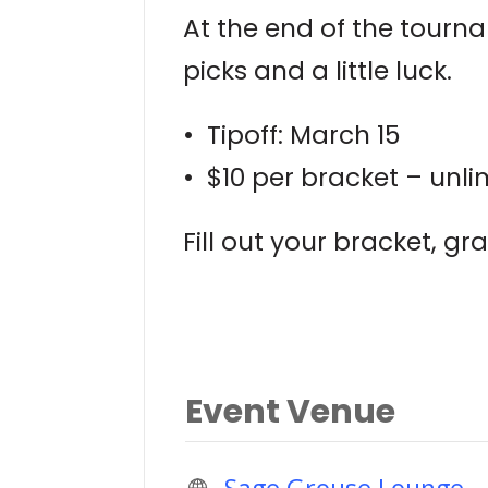
At the end of the tourn
picks and a little luck.
• Tipoff: March 15
• $10 per bracket – unli
Fill out your bracket, g
Event Venue
Sage Grouse Lounge