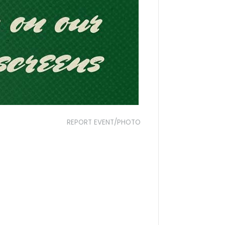
REPORT EVENT/PHOTO