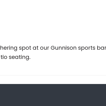
hering spot at our Gunnison sports bar,
tio seating.