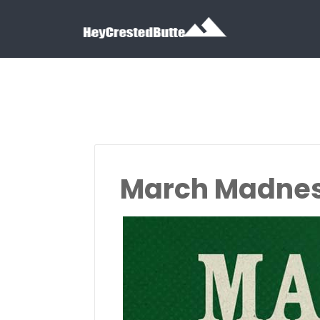
Search for:
Search for:
March Madnes