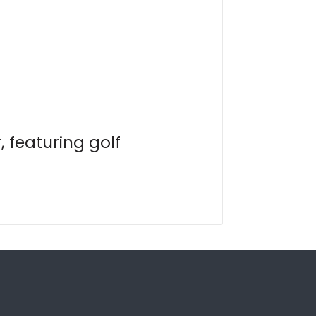
 featuring golf