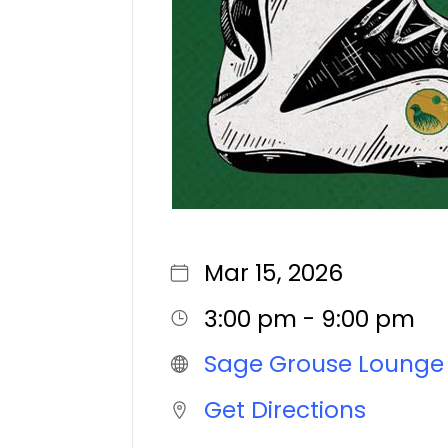
Mar 15, 2026
3:00 pm - 9:00 pm
Sage Grouse Lounge
Get Directions