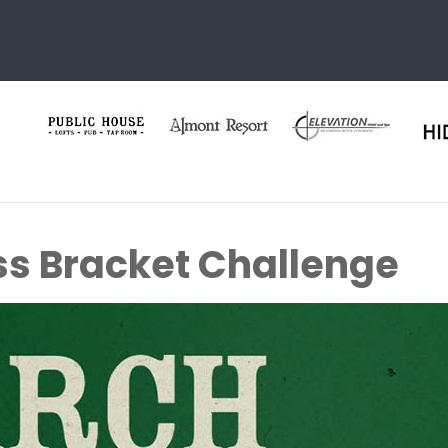
s Bracket Challenge