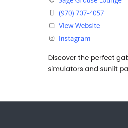
(970) 707-4057
View Website
Instagram
Discover the perfect gat
simulators and sunlit pa