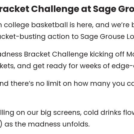
acket Challenge at Sage Gr
n college basketball is here, and we’re 
acket-busting action to Sage Grouse L
adness Bracket Challenge kicking off M
rackets, and get ready for weeks of edg
and there’s no limit on how many you c
ling on our big screens, cold drinks flo
) as the madness unfolds.