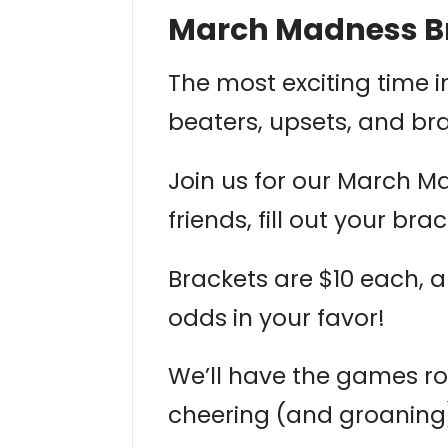
March Madness Br
The most exciting time i
beaters, upsets, and br
Join us for our March M
friends, fill out your b
Brackets are $10 each, 
odds in your favor!
We’ll have the games rol
cheering (and groaning