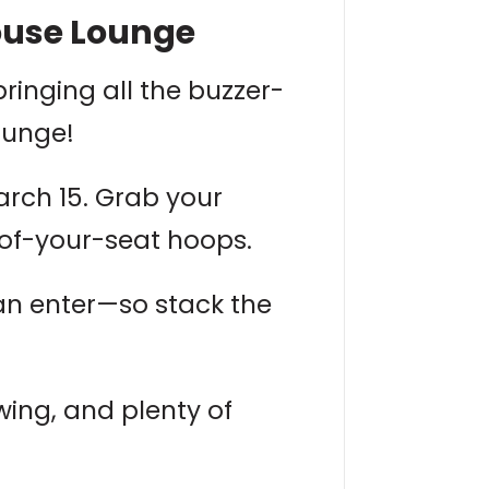
ouse Lounge
bringing all the buzzer-
ounge!
arch 15. Grab your
e-of-your-seat hoops.
an enter—so stack the
wing, and plenty of