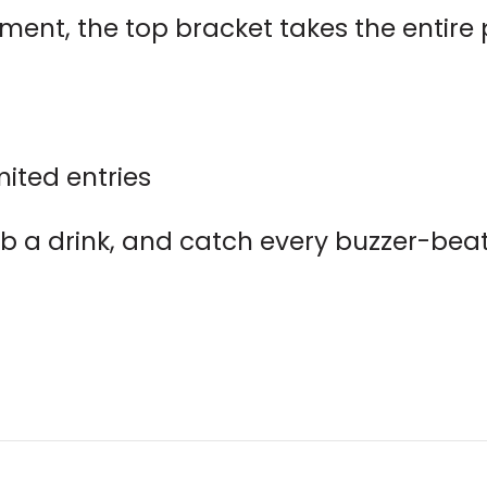
ament, the top bracket takes the entire
mited entries
rab a drink, and catch every buzzer-beat