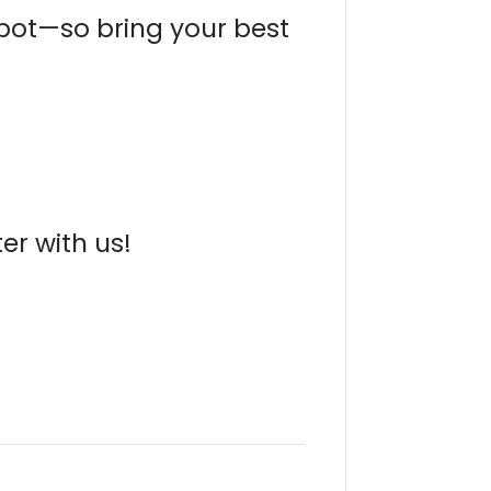
 pot—so bring your best
er with us!