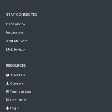
STAY CONNECTED
Facebook
Instagram
Add An Event
Mobile App
RESOURCES
About Us
Careers
Terms of Use
Get Listed
Log In