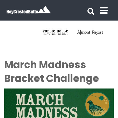
Search for:
Search for:
March Madness
Bracket Challenge