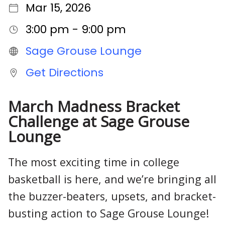
Mar 15, 2026
3:00 pm - 9:00 pm
Sage Grouse Lounge
Get Directions
March Madness Bracket
Challenge at Sage Grouse
Lounge
The most exciting time in college
basketball is here, and we’re bringing all
the buzzer-beaters, upsets, and bracket-
busting action to Sage Grouse Lounge!