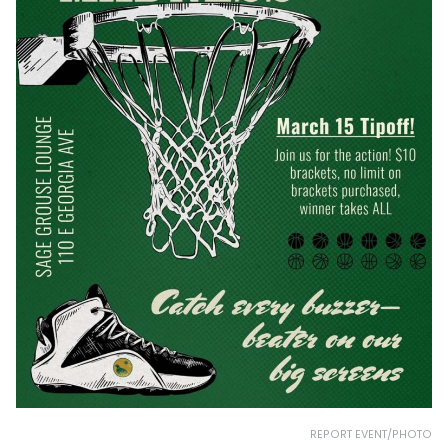
REPORT EVENT/PHOTO