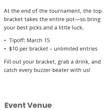
At the end of the tournament, the top
bracket takes the entire pot—so bring
your best picks and a little luck.
• Tipoff: March 15
• $10 per bracket – unlimited entries
Fill out your bracket, grab a drink, and
catch every buzzer-beater with us!
Event Venue