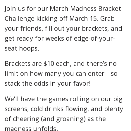
Join us for our March Madness Bracket
Challenge kicking off March 15. Grab
your friends, fill out your brackets, and
get ready for weeks of edge-of-your-
seat hoops.
Brackets are $10 each, and there’s no
limit on how many you can enter—so
stack the odds in your favor!
We’ll have the games rolling on our big
screens, cold drinks flowing, and plenty
of cheering (and groaning) as the
madness unfolds.