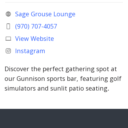
Sage Grouse Lounge
(970) 707-4057
View Website
Instagram
Discover the perfect gathering spot at
our Gunnison sports bar, featuring golf
simulators and sunlit patio seating.