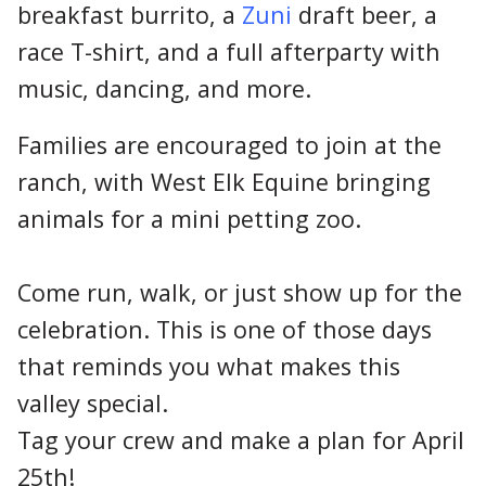
breakfast burrito, a
Zuni
draft beer, a
race T-shirt, and a full afterparty with
music, dancing, and more.
Families are encouraged to join at the
ranch, with West Elk Equine bringing
animals for a mini petting zoo.
Come run, walk, or just show up for the
celebration. This is one of those days
that reminds you what makes this
valley special.
Tag your crew and make a plan for April
25th!