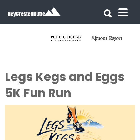
Search for:
Search for:
Legs Kegs and Eggs
5K Fun Run