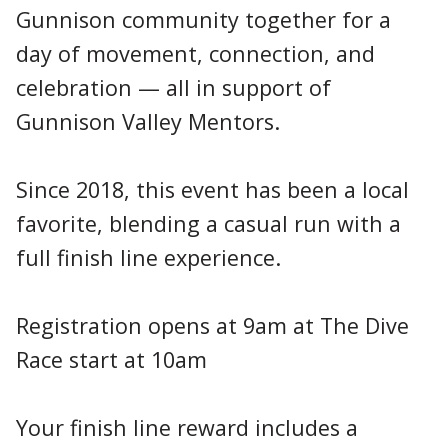
Gunnison community together for a
day of movement, connection, and
celebration — all in support of
Gunnison Valley Mentors.
Since 2018, this event has been a local
favorite, blending a casual run with a
full finish line experience.
Registration opens at 9am at The Dive
Race start at 10am
Your finish line reward includes a