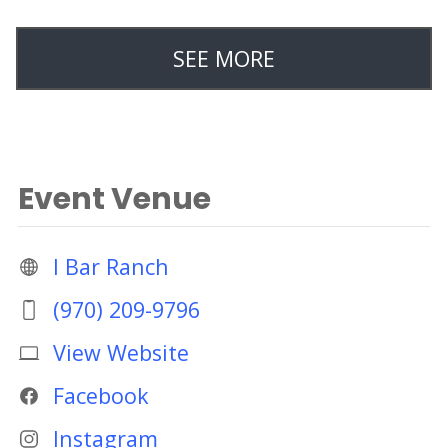
SEE MORE
Event Venue
I Bar Ranch
(970) 209-9796
View Website
Facebook
Instagram