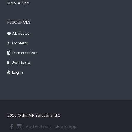
Mobile App
RESOURCES
About Us
Careers
Terms of Use
Get Listed
Log In
2025 © thinAIR Solutions, LLC
Add An Event
Mobile App