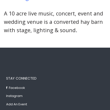
A 10 acre live music, concert, event and
wedding venue is a converted hay barn
with stage, lighting & sound.
STAY CONNECTED
Facebook
Instagram
Add An Event