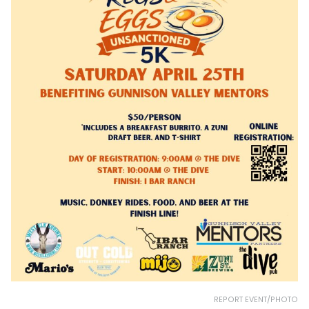
REPORT EVENT/PHOTO