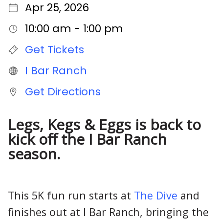
Apr 25, 2026
10:00 am - 1:00 pm
Get Tickets
I Bar Ranch
Get Directions
Legs, Kegs & Eggs is back to
kick off the I Bar Ranch
season.
This 5K fun run starts at
The Dive
and
finishes out at I Bar Ranch, bringing the