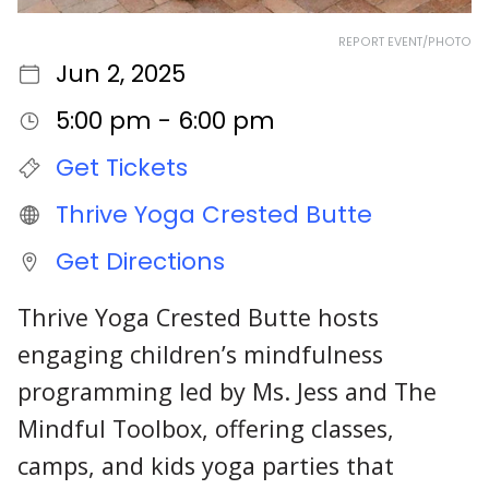
REPORT EVENT/PHOTO
Jun 2, 2025
5:00 pm - 6:00 pm
Get Tickets
Thrive Yoga Crested Butte
Get Directions
Thrive Yoga Crested Butte hosts
engaging children’s mindfulness
programming led by Ms. Jess and The
Mindful Toolbox, offering classes,
camps, and kids yoga parties that