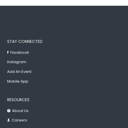
STAY CONNECTED
Facebook
Instagram
Add An Event
Mobile App
RESOURCES
About Us
Careers