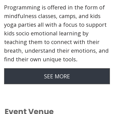
Programming is offered in the form of
mindfulness classes, camps, and kids
yoga parties all with a focus to support
kids socio emotional learning by
teaching them to connect with their
breath, understand their emotions, and
find their own unique tools.
SEE MORE
Event Venue