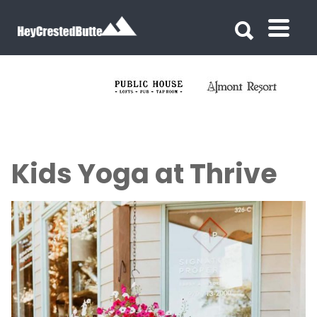
Search for:
Search for:
Kids Yoga at Thrive