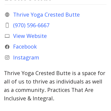
Thrive Yoga Crested Butte
(970) 596-6667
View Website
Facebook
Instagram
Thrive Yoga Crested Butte is a space for
all of us to thrive as individuals as well
as a community. Practices That Are
Inclusive & Integral.