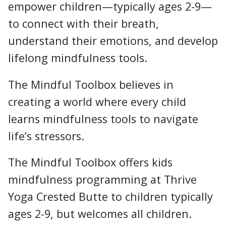
empower children—typically ages 2-9—
to connect with their breath,
understand their emotions, and develop
lifelong mindfulness tools.
The Mindful Toolbox believes in
creating a world where every child
learns mindfulness tools to navigate
life’s stressors.
The Mindful Toolbox offers kids
mindfulness programming at Thrive
Yoga Crested Butte to children typically
ages 2-9, but welcomes all children.