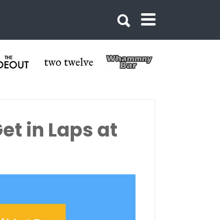
et in Laps at