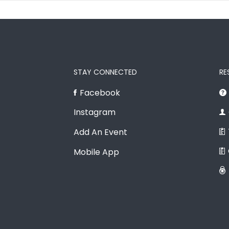
STAY CONNECTED
RE
Facebook
Instagram
Add An Event
Mobile App