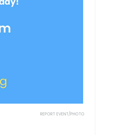
REPORT EVENT/PHOTO