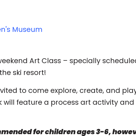
ren's Museum
 weekend Art Class – specially schedul
the ski resort!
nvited to come explore, create, and pl
ill feature a process art activity and 
mended for children ages 3-6, howeve