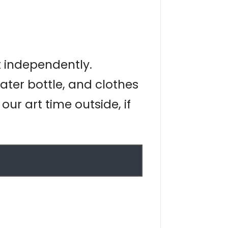
t independently.
ater bottle, and clothes
ur art time outside, if