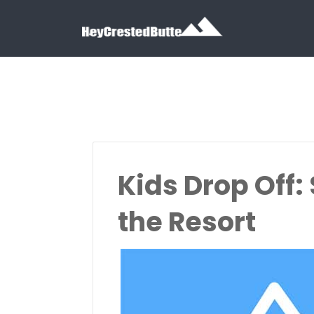
Search for:
Search for:
Kids Drop Off:
the Resort