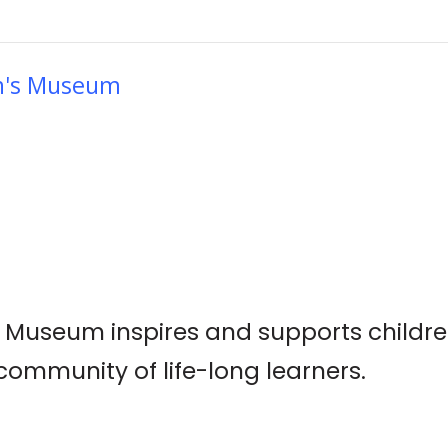
en's Museum
s Museum inspires and supports childre
ommunity of life-long learners.