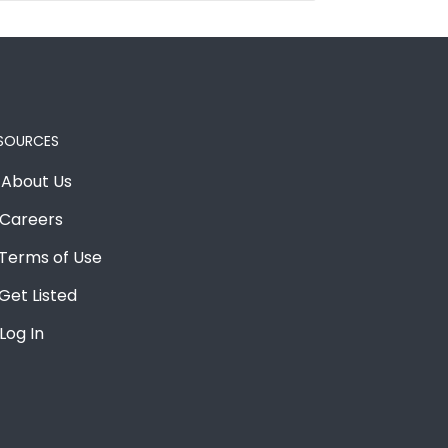
SOURCES
About Us
Careers
Terms of Use
Get Listed
Log In