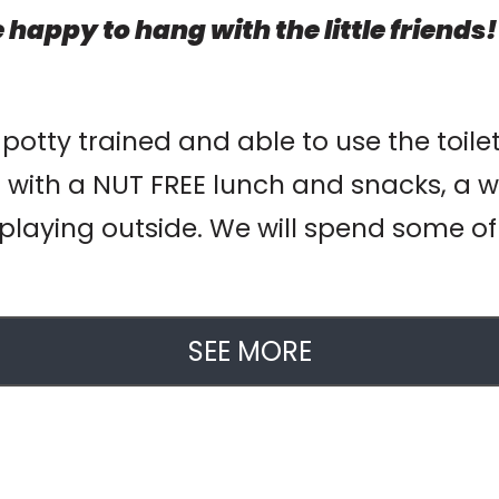
 happy to hang with the little friends!
 potty trained and able to use the toile
 with a NUT FREE lunch and snacks, a w
playing outside. We will spend some of o
SEE MORE