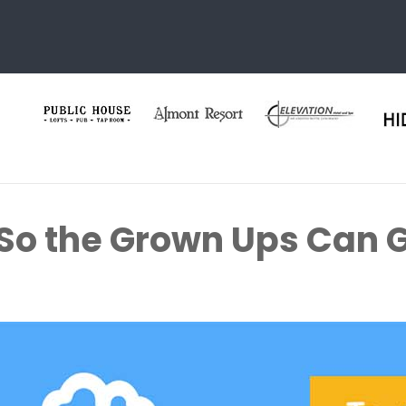
 So the Grown Ups Can G