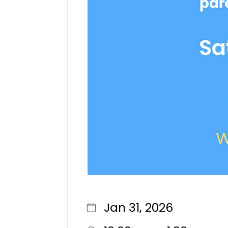
Jan 31, 2026