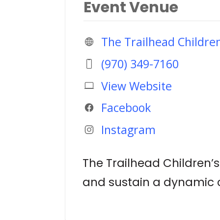
Event Venue
The Trailhead Childr
(970) 349-7160
View Website
Facebook
Instagram
The Trailhead Children’
and sustain a dynamic c