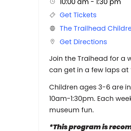
10:00 am - 1:30 pm
Get Tickets
The Trailhead Child
Get Directions
Join the Traihead for a
can get in a few laps at 
Children ages 3-6 are i
10am-1:30pm. Each week w
museum fun.
*This program is recom