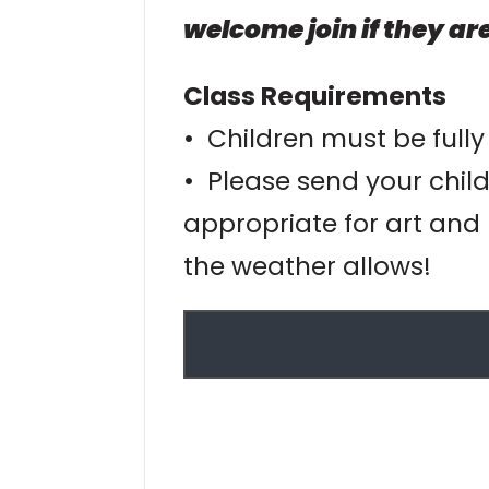
welcome join if they are
Class Requirements
• Children must be fully
• Please send your child
appropriate for art and 
the weather allows!