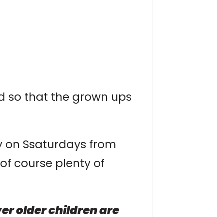
ed so that the grown ups
ay on Ssaturdays from
of course plenty of
r older children are