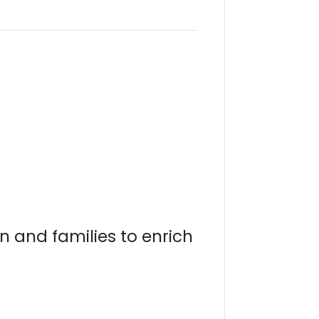
n and families to enrich