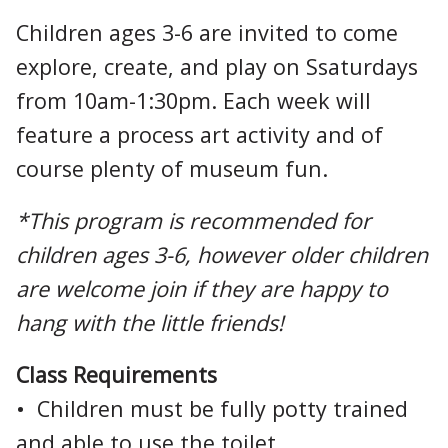
Children ages 3-6 are invited to come
explore, create, and play on Ssaturdays
from 10am-1:30pm. Each week will
feature a process art activity and of
course plenty of museum fun.
*This program is recommended for
children ages 3-6, however older children
are welcome join if they are happy to
hang with the little friends!
Class Requirements
• Children must be fully potty trained
and able to use the toilet