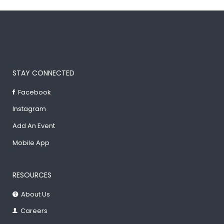
STAY CONNECTED
Facebook
Instagram
Add An Event
Mobile App
RESOURCES
About Us
Careers