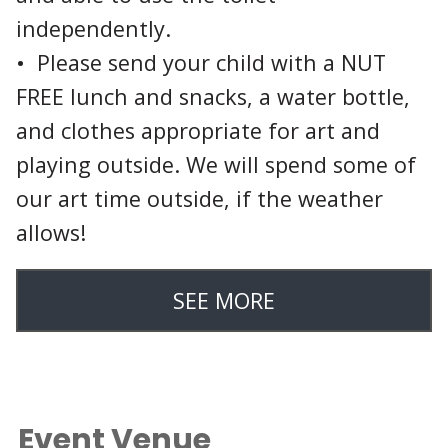
independently.
• Please send your child with a NUT
FREE lunch and snacks, a water bottle,
and clothes appropriate for art and
playing outside. We will spend some of
our art time outside, if the weather
allows!
SEE MORE
Event Venue