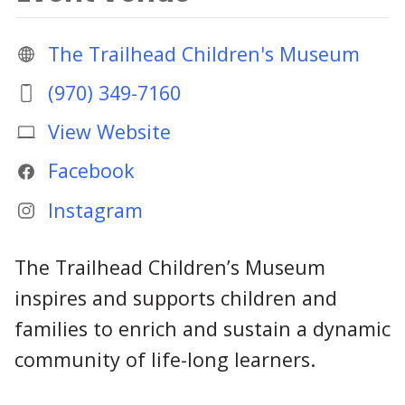
The Trailhead Children's Museum
(970) 349-7160
View Website
Facebook
Instagram
The Trailhead Children’s Museum
inspires and supports children and
families to enrich and sustain a dynamic
community of life-long learners.