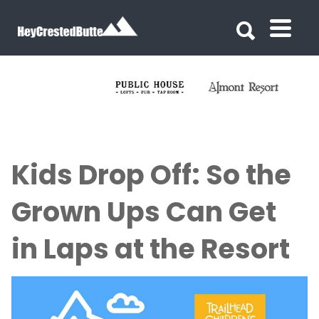
Search for:
Search for:
Kids Drop Off: So the
Grown Ups Can Get
in Laps at the Resort