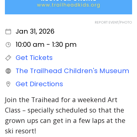
REPORT EVENT/PHOTO
Jan 31, 2026
10:00 am - 1:30 pm
Get Tickets
The Trailhead Children's Museum
Get Directions
Join the Traihead for a weekend Art
Class – specially scheduled so that the
grown ups can get in a few laps at the
ski resort!