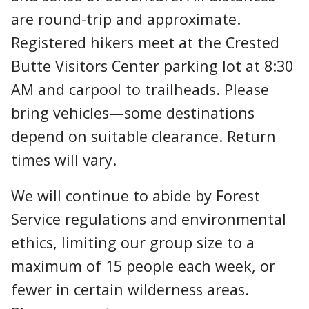
are round-trip and approximate.
Registered hikers meet at the Crested
Butte Visitors Center parking lot at 8:30
AM and carpool to trailheads. Please
bring vehicles—some destinations
depend on suitable clearance. Return
times will vary.
We will continue to abide by Forest
Service regulations and environmental
ethics, limiting our group size to a
maximum of 15 people each week, or
fewer in certain wilderness areas.