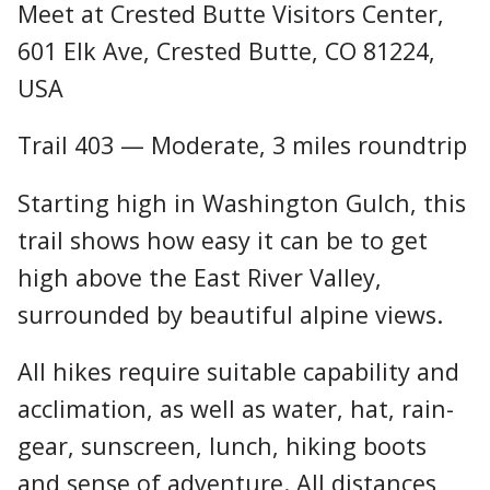
Meet at Crested Butte Visitors Center,
601 Elk Ave, Crested Butte, CO 81224,
USA
Trail 403 — Moderate, 3 miles roundtrip
Starting high in Washington Gulch, this
trail shows how easy it can be to get
high above the East River Valley,
surrounded by beautiful alpine views.
All hikes require suitable capability and
acclimation, as well as water, hat, rain-
gear, sunscreen, lunch, hiking boots
and sense of adventure. All distances