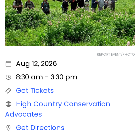
REPORT EVENT/PHOTO
Aug 12, 2026
8:30 am - 3:30 pm
Get Tickets
High Country Conservation
Advocates
Get Directions