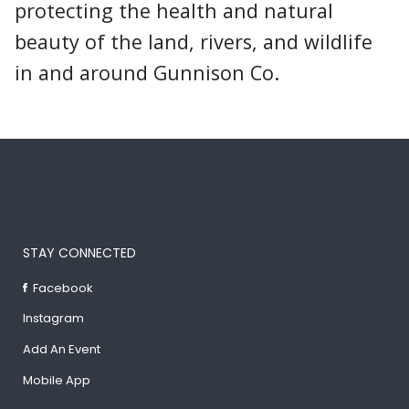
protecting the health and natural
beauty of the land, rivers, and wildlife
in and around Gunnison Co.
STAY CONNECTED
Facebook
Instagram
Add An Event
Mobile App