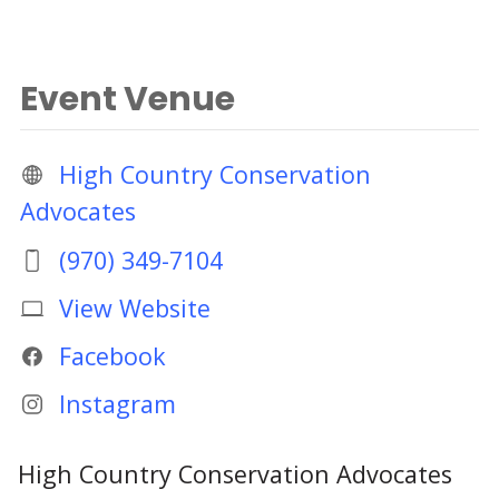
Event Venue
High Country Conservation
Advocates
(970) 349-7104
View Website
Facebook
Instagram
High Country Conservation Advocates