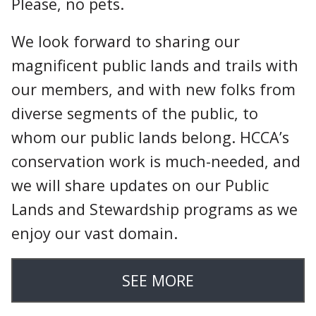
Please, no pets.
We look forward to sharing our
magnificent public lands and trails with
our members, and with new folks from
diverse segments of the public, to
whom our public lands belong. HCCA’s
conservation work is much-needed, and
we will share updates on our Public
Lands and Stewardship programs as we
enjoy our vast domain.
SEE MORE