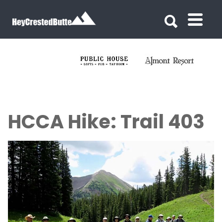
Search for:
Search for:
HCCA Hike: Trail 403