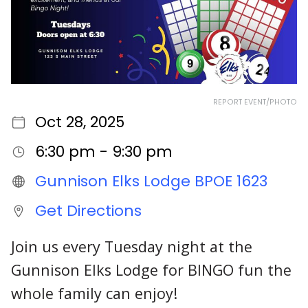
REPORT EVENT/PHOTO
Oct 28, 2025
6:30 pm - 9:30 pm
Gunnison Elks Lodge BPOE 1623
Get Directions
Join us every Tuesday night at the
Gunnison Elks Lodge for BINGO fun the
whole family can enjoy!