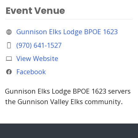
Event Venue
Gunnison Elks Lodge BPOE 1623
(970) 641-1527
View Website
Facebook
Gunnison Elks Lodge BPOE 1623 servers
the Gunnison Valley Elks community.