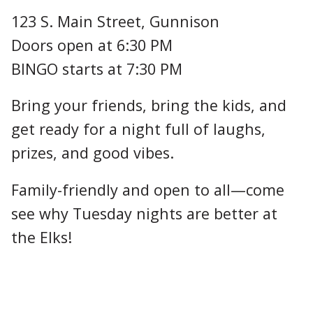
123 S. Main Street, Gunnison
Doors open at 6:30 PM
BINGO starts at 7:30 PM
Bring your friends, bring the kids, and
get ready for a night full of laughs,
prizes, and good vibes.
Family-friendly and open to all—come
see why Tuesday nights are better at
the Elks!