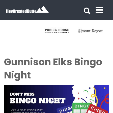
Search for:
Search for:
Gunnison Elks Bingo
Night