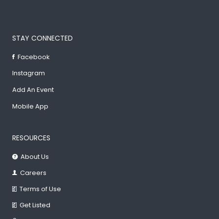
STAY CONNECTED
Facebook
Instagram
Add An Event
Mobile App
RESOURCES
About Us
Careers
Terms of Use
Get Listed