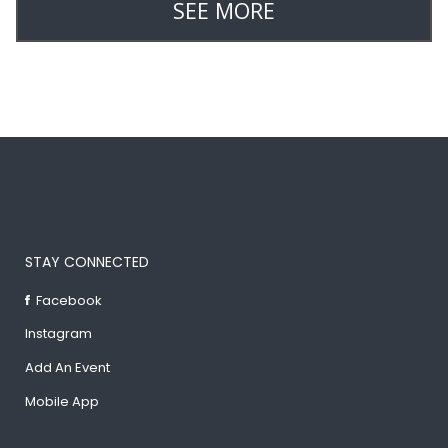
SEE MORE
STAY CONNECTED
Facebook
Instagram
Add An Event
Mobile App