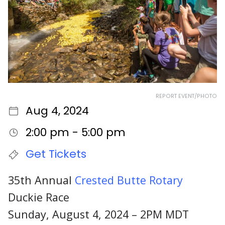
REPORT EVENT/PHOTO
Aug 4, 2024
2:00 pm - 5:00 pm
Get Tickets
35th Annual
Crested Butte Rotary
Duckie Race
Sunday, August 4, 2024 – 2PM MDT