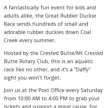
A fantastically fun event for kids and
adults alike, the Great Rubber Duckie
Race sends hundreds of small and
adorable rubber duckies down Coal
Creek every summer.
Hosted by the Crested Butte/Mt Crested
Butte Rotary Club, this is an aquatic
race like no other, and it’s a “Daffy”
sight you won’t forget.
Join us at the Post Office every Saturday
from 10:00 AM to 4:00 PM to grab your
tickets and support a great cause. For