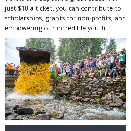
just $10 a ticket, you can contribute to
scholarships, grants for non-profits, and
empowering our incredible youth.