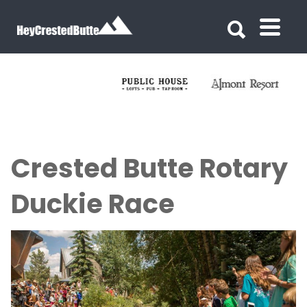
Search for:
Search for:
Crested Butte Rotary
Duckie Race