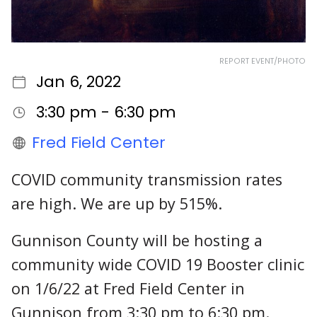
REPORT EVENT/PHOTO
Jan 6, 2022
3:30 pm - 6:30 pm
Fred Field Center
COVID community transmission rates
are high. We are up by 515%.
Gunnison County will be hosting a
community wide COVID 19 Booster clinic
on 1/6/22 at Fred Field Center in
Gunnison from 3:30 pm to 6:30 pm.