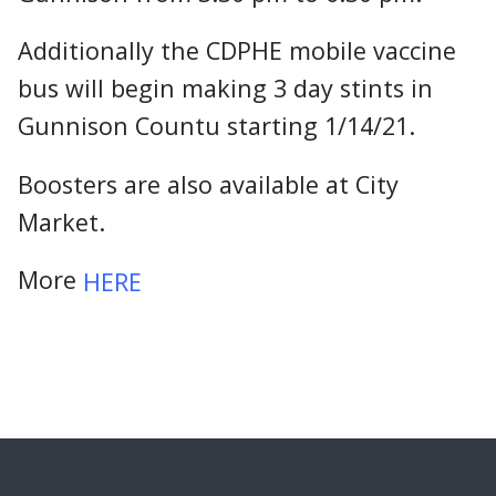
Additionally the CDPHE mobile vaccine
bus will begin making 3 day stints in
Gunnison Countu starting 1/14/21.
Boosters are also available at City
Market.
More
HERE