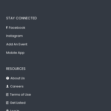
STAY CONNECTED
Facebook
Instagram
Add An Event
Mobile App
RESOURCES
About Us
Careers
Terms of Use
Get Listed
Log In