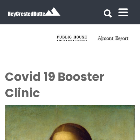
Search for:
Search for:
Covid 19 Booster
Clinic