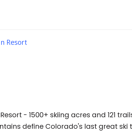
in Resort
esort - 1500+ skiing acres and 121 trail
tains define Colorado's last great ski 