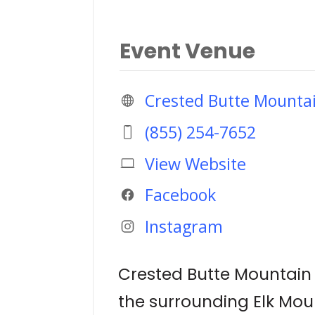
Event Venue
Crested Butte Mounta
(855) 254-7652
View Website
Facebook
Instagram
Crested Butte Mountain R
the surrounding Elk Moun