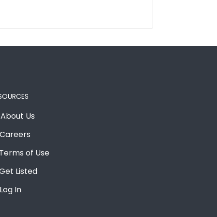
SOURCES
About Us
Careers
Terms of Use
Get Listed
Log In