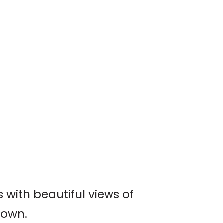
s with beautiful views of
town.