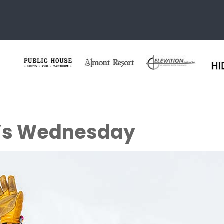
s Wednesday