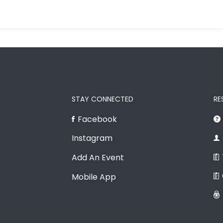
STAY CONNECTED
RE
Facebook
Instagram
Add An Event
Mobile App