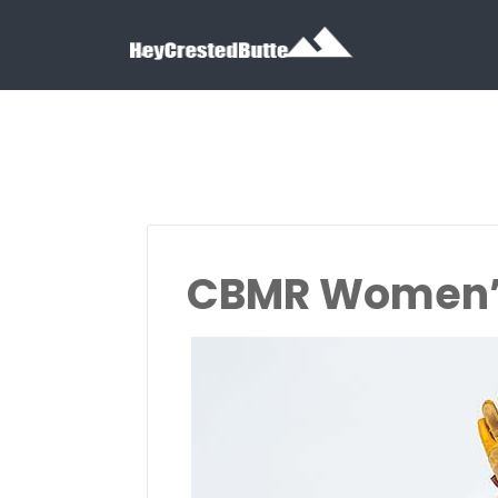
Search for:
Search for:
CBMR Women’