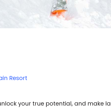
ain Resort
unlock your true potential, and make l