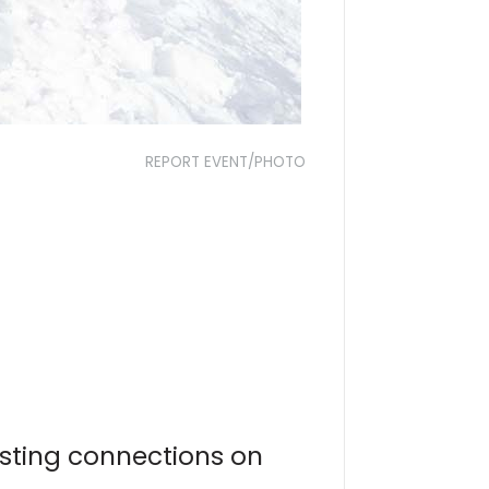
REPORT EVENT/PHOTO
asting connections on