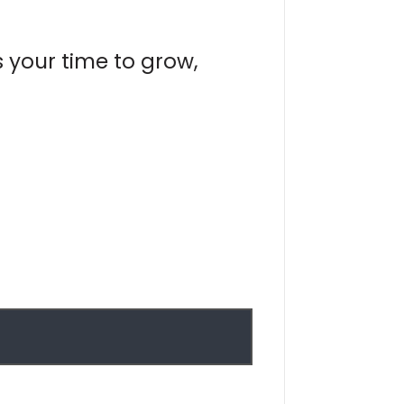
s your time to grow,