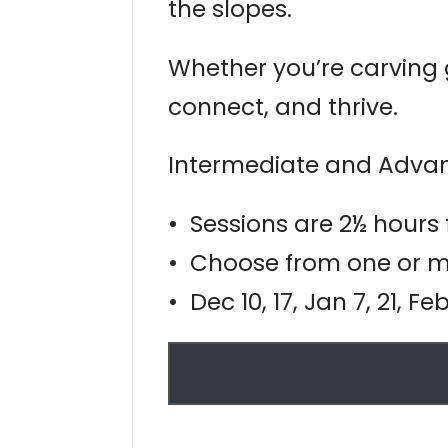
the slopes.
Whether you’re carving g
connect, and thrive.
Intermediate and Advan
• Sessions are 2½ hours
• Choose from one or mo
• Dec 10, 17, Jan 7, 21, F