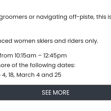
roomers or navigating off-piste, this i
ced women skiers and riders only.
 from 10:15am – 12:45pm
re of the following dates:
eb 4, 18, March 4 and 25
SEE MORE