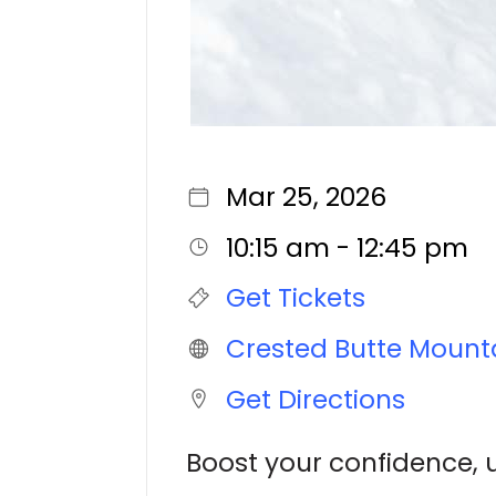
Mar 25, 2026
10:15 am - 12:45 pm
Get Tickets
Crested Butte Mount
Get Directions
Boost your confidence, 