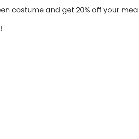
een costume and get 20% off your meal 
!