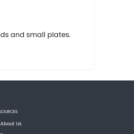
ds and small plates.
SOURCES
About Us