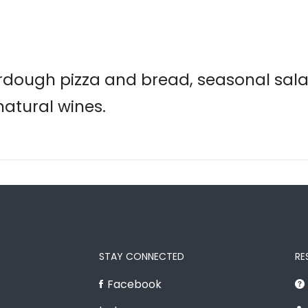
rdough pizza and bread, seasonal sala
natural wines.
STAY CONNECTED
RE
Facebook