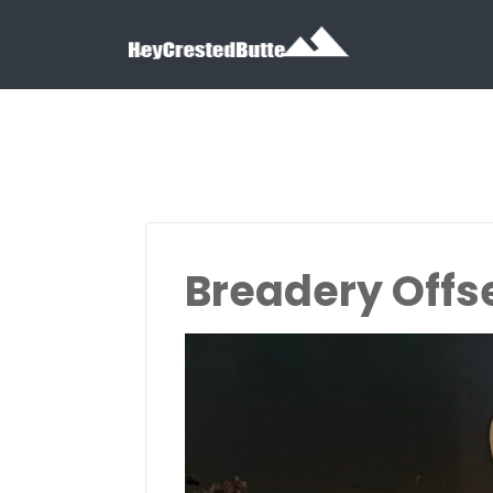
Search for:
Search for:
Breadery Offs