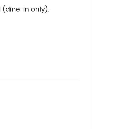
(dine-in only).