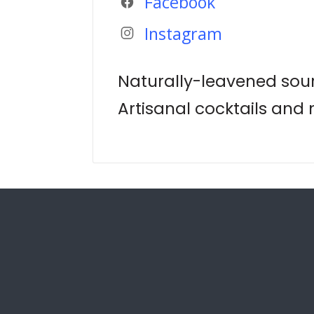
Facebook
Instagram
Naturally-leavened sou
Artisanal cocktails and 