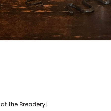
 at the Breadery!