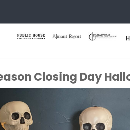
eason Closing Day Hal