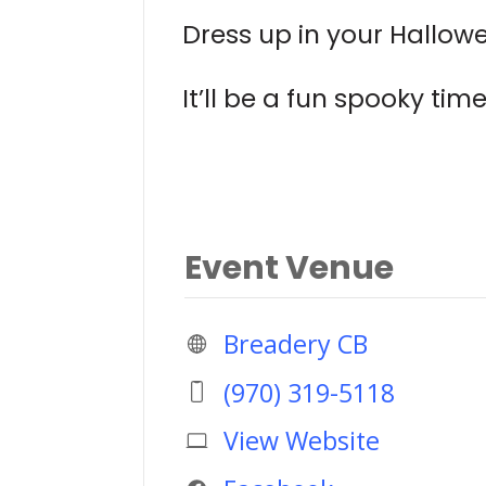
Dress up in your Hallow
It’ll be a fun spooky time
Event Venue
Breadery CB
(970) 319-5118
View Website