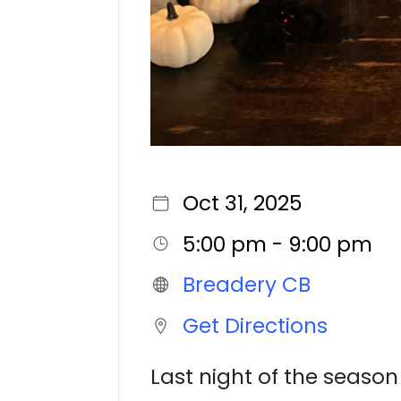
Oct 31, 2025
5:00 pm - 9:00 pm
Breadery CB
Get Directions
Last night of the season