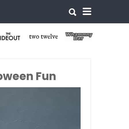
loween Fun