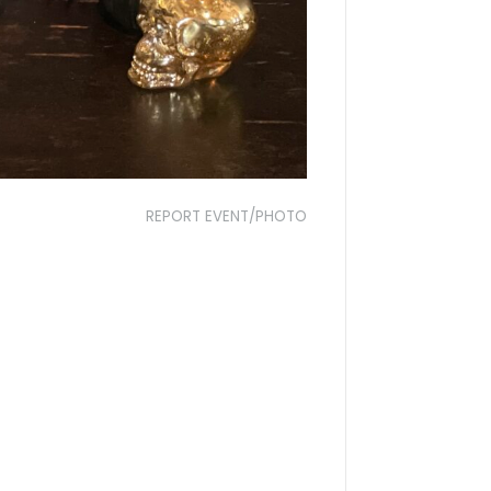
REPORT EVENT/PHOTO